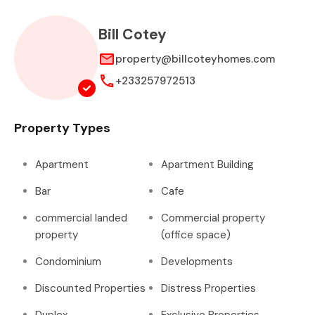
Bill Cotey
property@billcoteyhomes.com
+233257972513
Property Types
Apartment
Apartment Building
Bar
Cafe
commercial landed
Commercial property
property
(office space)
Condominium
Developments
Discounted Properties
Distress Properties