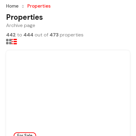
Home
Properties
Properties
Archive page
442
to
444
out of
473
properties
For Sale