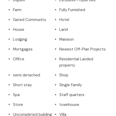
Duplex
Exclusive Properties
Farm
Fully Furnished
Gated Community
Hotel
House
Land
Lodging
Mansion
Mortgages
Newest Off-Plan Projects
Office
Residential Landed
property
semi detached
Shop
Short stay
Single Family
Spa
Staff quarters
Store
townhouse
Uncompleted building
Villa