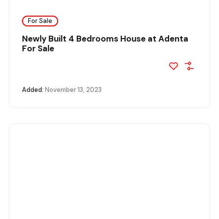
For Sale
Newly Built 4 Bedrooms House at Adenta
For Sale
Added:
November 13, 2023