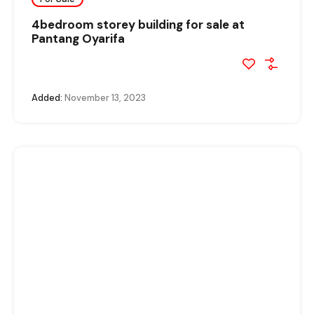
4bedroom storey building for sale at
Pantang Oyarifa
Added:
November 13, 2023