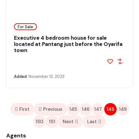
For Sale
Executive 4 bedroom house for sale
located at Pantang just before the Oyarifa
town
Added:
November 13, 2023
First
Previous
145
146
147
148
149
150
151
Next
Last
Agents