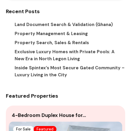
Recent Posts
Land Document Search & Validation (Ghana)
Property Management & Leasing
Property Search, Sales & Rentals
Exclusive Luxury Homes with Private Pools: A
New Era in North Legon Living
Inside Spintex’s Most Secure Gated Community –
Luxury Living in the City
Featured Properties
4-Bedroom Duplex House for…
A
For Sale
Featured