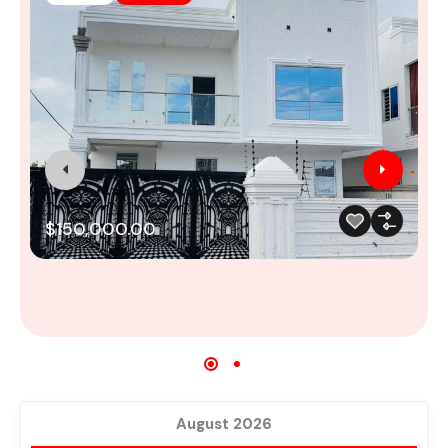
M
$150,000.00
August 2026