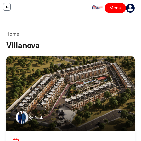
Menu
Home
Villanova
By
Nick