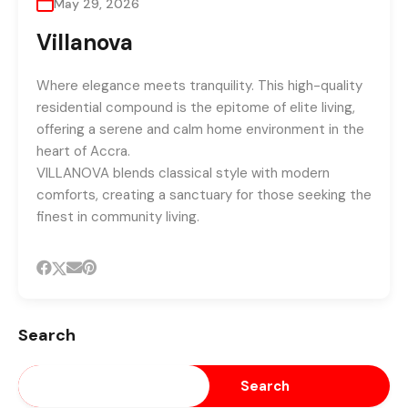
May 29, 2026
Villanova
Where elegance meets tranquility. This high-quality
residential compound is the epitome of elite living,
offering a serene and calm home environment in the
heart of Accra.
VILLANOVA blends classical style with modern
comforts, creating a sanctuary for those seeking the
finest in community living.
Search
Search