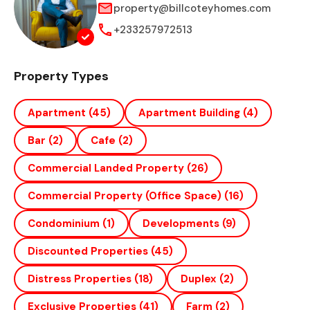
property@billcoteyhomes.com
+233257972513
Property Types
Apartment
(45)
Apartment Building
(4)
Bar
(2)
Cafe
(2)
Commercial Landed Property
(26)
Commercial Property (office Space)
(16)
Condominium
(1)
Developments
(9)
Discounted Properties
(45)
Distress Properties
(18)
Duplex
(2)
Exclusive Properties
(41)
Farm
(2)