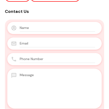
Contact Us