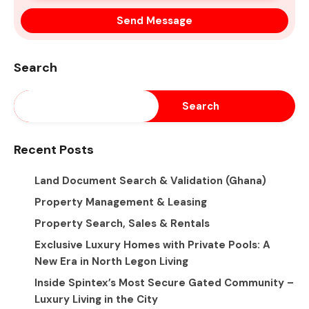
Search
Search
Recent Posts
Land Document Search & Validation (Ghana)
Property Management & Leasing
Property Search, Sales & Rentals
Exclusive Luxury Homes with Private Pools: A
New Era in North Legon Living
Inside Spintex’s Most Secure Gated Community –
Luxury Living in the City