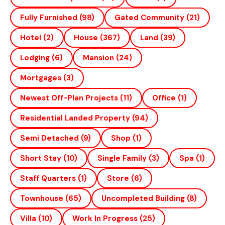
Fully Furnished
(98)
Gated Community
(21)
Hotel
(2)
House
(367)
Land
(39)
Lodging
(6)
Mansion
(24)
Mortgages
(3)
Newest Off-Plan Projects
(11)
Office
(1)
Residential Landed Property
(94)
Semi Detached
(9)
Shop
(1)
Short Stay
(10)
Single Family
(3)
Spa
(1)
Staff Quarters
(1)
Store
(6)
Townhouse
(65)
Uncompleted Building
(8)
Villa
(10)
Work In Progress
(25)