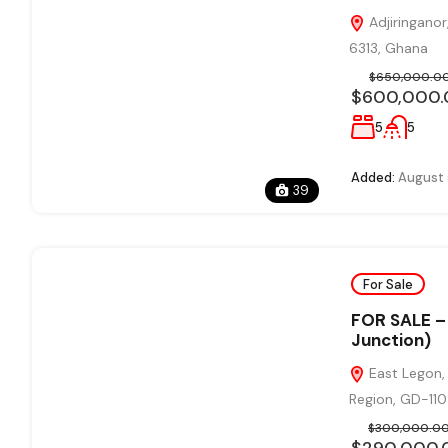
Adjiringanor
6313, Ghana
$650,000.0
$600,000.
5
5
Added:
August 
39
For Sale
FOR SALE – 
Junction)
East Legon, 
Region, GD-11
$300,000.0