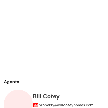
Agents
Bill Cotey
property@billcoteyhomes.com