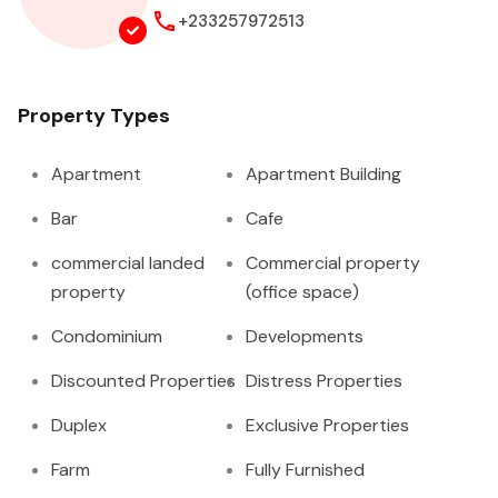
+233257972513
Property Types
Apartment
Apartment Building
Bar
Cafe
commercial landed
Commercial property
property
(office space)
Condominium
Developments
Discounted Properties
Distress Properties
Duplex
Exclusive Properties
Farm
Fully Furnished