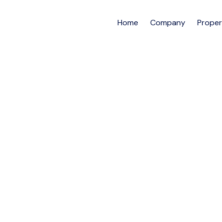
Home
Company
Proper