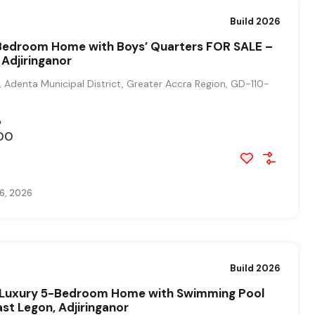
Build 2026
edroom Home with Boys’ Quarters FOR SALE –
 Adjiringanor
, Adenta Municipal District, Greater Accra Region, GD-110-
0
00
6, 2026
Build 2026
t Luxury 5-Bedroom Home with Swimming Pool
ast Legon, Adjiringanor