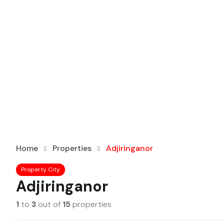
Home
Properties
Adjiringanor
Property City
Adjiringanor
1
to
3
out of
15
properties