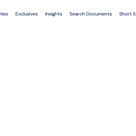
ties
Exclusives
Insights
Search Documents
Short 