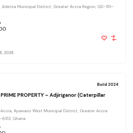
, Adenta Municipal District, Greater Accra Region, GD-110-
0
00
5, 2026
Build 2024
PRIME PROPERTY – Adjiriganor (Caterpillar
Accra, Ayawaso West Municipal District, Greater Accra
0-6313, Ghana
0