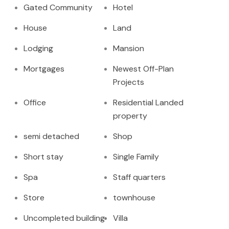
Gated Community
Hotel
House
Land
Lodging
Mansion
Mortgages
Newest Off-Plan
Projects
Office
Residential Landed
property
semi detached
Shop
Short stay
Single Family
Spa
Staff quarters
Store
townhouse
Uncompleted building
Villa