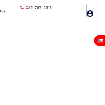
025-797-2513
Stay