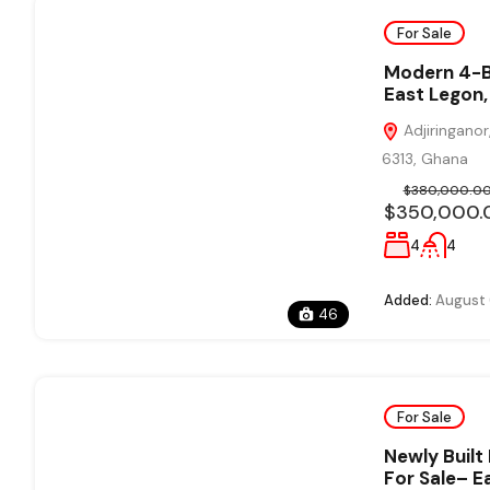
For Sale
Modern 4-B
East Legon,
Adjiringanor
6313, Ghana
$380,000.0
$350,000.
4
4
Added:
August 
46
For Sale
Newly Buil
For Sale– E