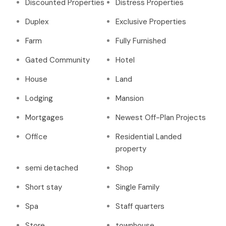
Discounted Properties
Distress Properties
Duplex
Exclusive Properties
Farm
Fully Furnished
Gated Community
Hotel
House
Land
Lodging
Mansion
Mortgages
Newest Off-Plan Projects
Office
Residential Landed
property
semi detached
Shop
Short stay
Single Family
Spa
Staff quarters
Store
townhouse