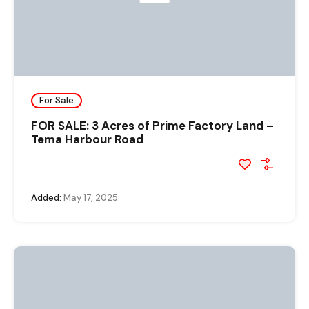
For Sale
FOR SALE: 3 Acres of Prime Factory Land –
Tema Harbour Road
Added:
May 17, 2025