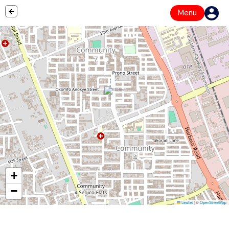
Menu
+
−
Leaflet
|
©
OpenStreetMap