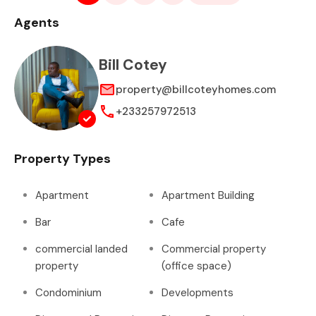
Agents
Bill Cotey
property@billcoteyhomes.com
+233257972513
Property Types
Apartment
Apartment Building
Bar
Cafe
commercial landed
Commercial property
property
(office space)
Condominium
Developments