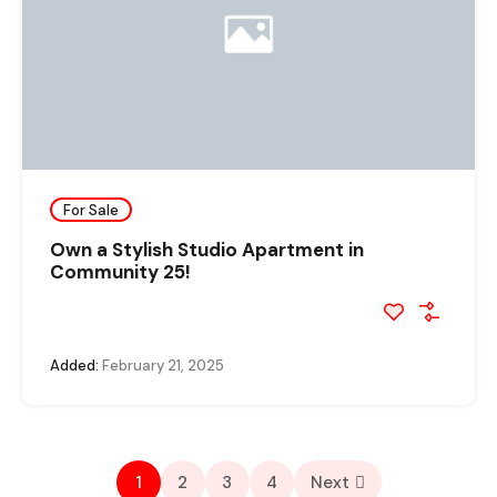
For Sale
Own a Stylish Studio Apartment in
Community 25!
Added:
February 21, 2025
1
2
3
4
Next