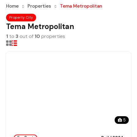
Home
Properties
Tema Metropolitan
Property City
Tema Metropolitan
1
to
3
out of
10
properties
5