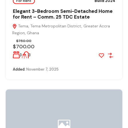
For Rent
Build 2024
Elegant 3-Bedroom Semi-Detached Home
for Rent – Comm. 25 TDC Estate
Tema, Tema Metropolitan District, Greater Accra
Region, Ghana
$750.00
$700.00
3
3
Added:
November 7, 2025