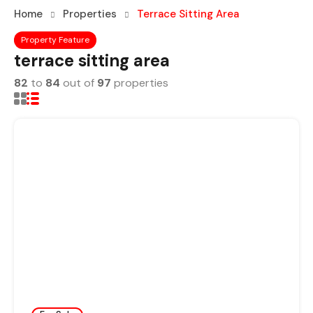
Home
Properties
Terrace Sitting Area
Property Feature
terrace sitting area
82
to
84
out of
97
properties