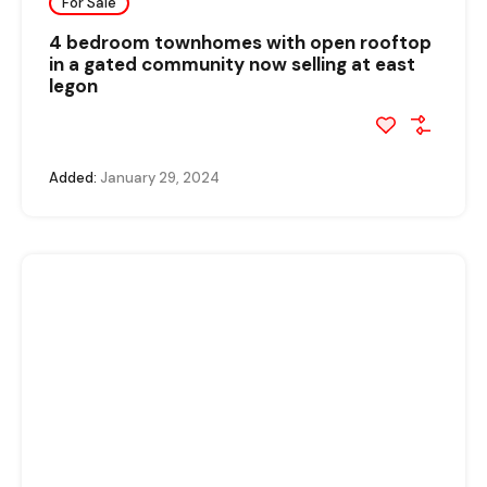
For Sale
4 bedroom townhomes with open rooftop
in a gated community now selling at east
legon
Added:
January 29, 2024