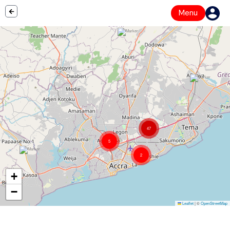
Menu
47
5
2
+
−
Leaflet
|
©
OpenStreetMap