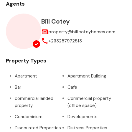
Agents
Bill Cotey
property@billcoteyhomes.com
+233257972513
Property Types
Apartment
Apartment Building
Bar
Cafe
commercial landed
Commercial property
property
(office space)
Condominium
Developments
Discounted Properties
Distress Properties