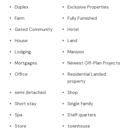
Duplex
Exclusive Properties
Farm
Fully Furnished
Gated Community
Hotel
House
Land
Lodging
Mansion
Mortgages
Newest Off-Plan Projects
Office
Residential Landed
property
semi detached
Shop
Short stay
Single Family
Spa
Staff quarters
Store
townhouse