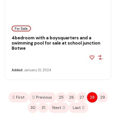
For Sale
4bedroom with a boysquarters and a
swimming pool for sale at school junction
Botwe
Added:
January 21, 2024
First
Previous
25
26
27
28
29
30
31
Next
Last