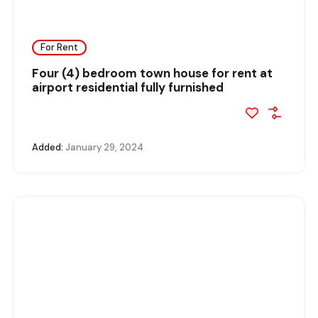
For Rent
Four (4) bedroom town house for rent at
airport residential fully furnished
Added:
January 29, 2024