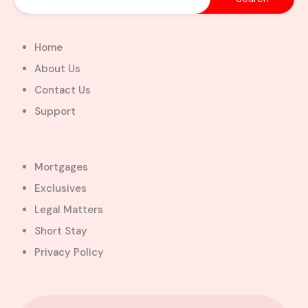
Home
About Us
Contact Us
Support
Mortgages
Exclusives
Legal Matters
Short Stay
Privacy Policy