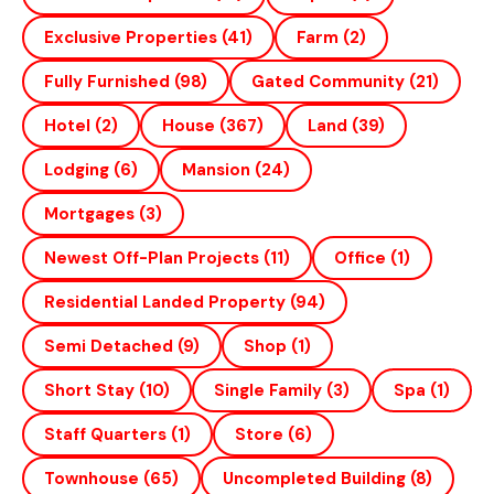
Exclusive Properties
(41)
Farm
(2)
Fully Furnished
(98)
Gated Community
(21)
Hotel
(2)
House
(367)
Land
(39)
Lodging
(6)
Mansion
(24)
Mortgages
(3)
Newest Off-Plan Projects
(11)
Office
(1)
Residential Landed Property
(94)
Semi Detached
(9)
Shop
(1)
Short Stay
(10)
Single Family
(3)
Spa
(1)
Staff Quarters
(1)
Store
(6)
Townhouse
(65)
Uncompleted Building
(8)