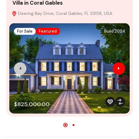
Villa in Coral Gables
V
Deering Bay Drive, Coral Gables, FL 33158, USA
For Sale
Featured
Build 2024
$825,000.00