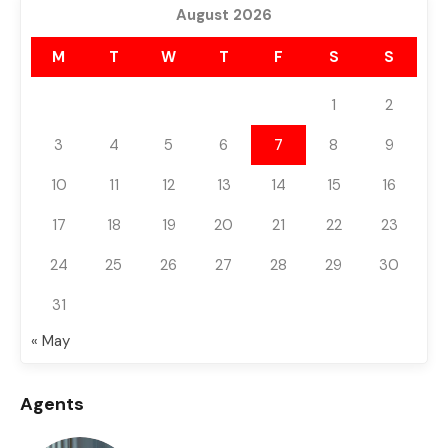
August 2026
M
T
W
T
F
S
S
1
2
3
4
5
6
7
8
9
10
11
12
13
14
15
16
17
18
19
20
21
22
23
24
25
26
27
28
29
30
31
« May
Agents