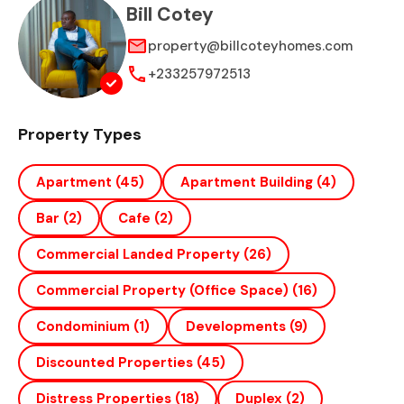
Bill Cotey
property@billcoteyhomes.com
+233257972513
Property Types
Apartment
(45)
Apartment Building
(4)
Bar
(2)
Cafe
(2)
Commercial Landed Property
(26)
Commercial Property (office Space)
(16)
Condominium
(1)
Developments
(9)
Discounted Properties
(45)
Distress Properties
(18)
Duplex
(2)