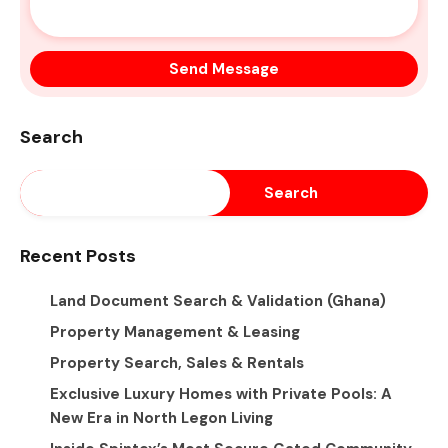
Search
Search
Recent Posts
Land Document Search & Validation (Ghana)
Property Management & Leasing
Property Search, Sales & Rentals
Exclusive Luxury Homes with Private Pools: A
New Era in North Legon Living