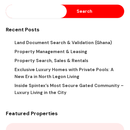
Search
Recent Posts
Land Document Search & Validation (Ghana)
Property Management & Leasing
Property Search, Sales & Rentals
Exclusive Luxury Homes with Private Pools: A
New Era in North Legon Living
Inside Spintex’s Most Secure Gated Community –
Luxury Living in the City
Featured Properties