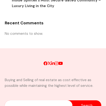
Inside Spintex’s Most Secure Gated Community –
Luxury Living in the City
Recent Comments
No comments to show.
Buying and Selling of real estate as cost effective as
possible while maintaining the highest level of service.