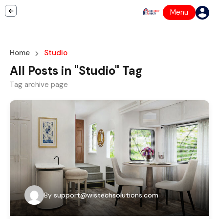
Menu
Home
Studio
All Posts in "Studio" Tag
Tag archive page
By
support@wistechsolutions.com