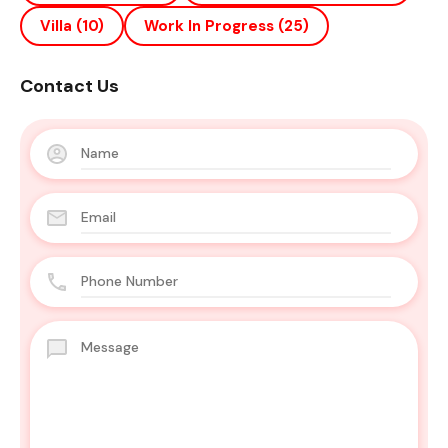
Villa
(10)
Work In Progress
(25)
Contact Us