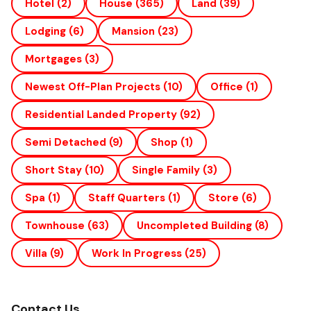
Hotel
(2)
House
(365)
Land
(39)
Lodging
(6)
Mansion
(23)
Mortgages
(3)
Newest Off-Plan Projects
(10)
Office
(1)
Residential Landed Property
(92)
Semi Detached
(9)
Shop
(1)
Short Stay
(10)
Single Family
(3)
Spa
(1)
Staff Quarters
(1)
Store
(6)
Townhouse
(63)
Uncompleted Building
(8)
Villa
(9)
Work In Progress
(25)
Contact Us