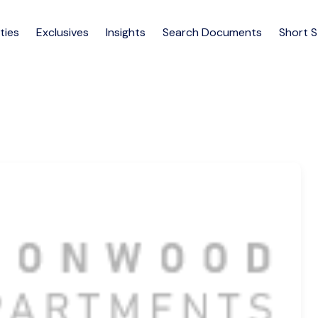
ties
Exclusives
Insights
Search Documents
Short 