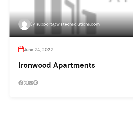
By
support@wistechsolutions.com
June 24, 2022
Ironwood Apartments