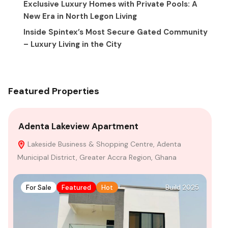
Exclusive Luxury Homes with Private Pools: A
New Era in North Legon Living
Inside Spintex’s Most Secure Gated Community
– Luxury Living in the City
Featured Properties
Adenta Lakeview Apartment
4-
Lakeside Business & Shopping Centre, Adenta
F
Municipal District, Greater Accra Region, Ghana
For Sale
Featured
Hot
Build 2025