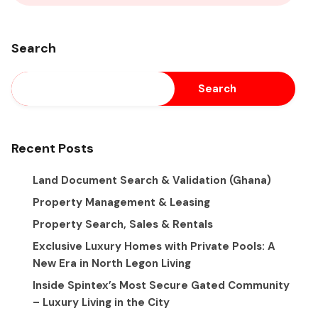
Search
Search
Recent Posts
Land Document Search & Validation (Ghana)
Property Management & Leasing
Property Search, Sales & Rentals
Exclusive Luxury Homes with Private Pools: A
New Era in North Legon Living
Inside Spintex’s Most Secure Gated Community
– Luxury Living in the City