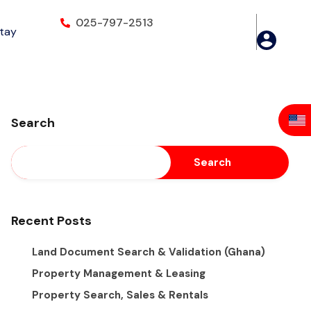
025-797-2513
Stay
Search
Search
Recent Posts
Land Document Search & Validation (Ghana)
Property Management & Leasing
Property Search, Sales & Rentals