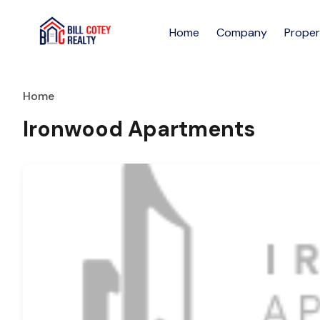
Home
Company
Proper
Home
Ironwood Apartments