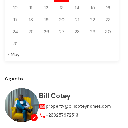
10
11
12
13
14
15
16
17
18
19
20
21
22
23
24
25
26
27
28
29
30
31
« May
Agents
Bill Cotey
property@billcoteyhomes.com
+233257972513