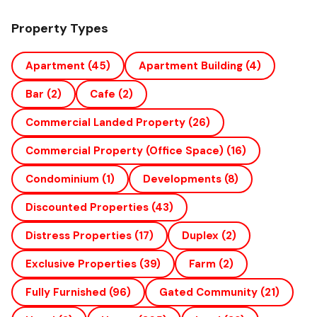
Property Types
Apartment
(45)
Apartment Building
(4)
Bar
(2)
Cafe
(2)
Commercial Landed Property
(26)
Commercial Property (office Space)
(16)
Condominium
(1)
Developments
(8)
Discounted Properties
(43)
Distress Properties
(17)
Duplex
(2)
Exclusive Properties
(39)
Farm
(2)
Fully Furnished
(96)
Gated Community
(21)