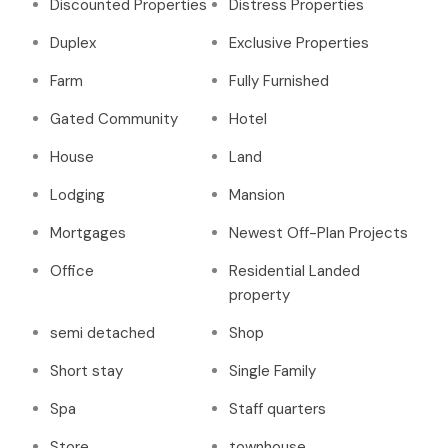
Discounted Properties
Distress Properties
Duplex
Exclusive Properties
Farm
Fully Furnished
Gated Community
Hotel
House
Land
Lodging
Mansion
Mortgages
Newest Off-Plan Projects
Office
Residential Landed
property
semi detached
Shop
Short stay
Single Family
Spa
Staff quarters
Store
townhouse