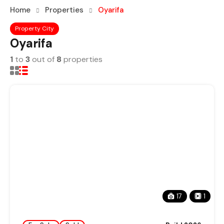
Home
Properties
Oyarifa
Property City
Oyarifa
1
to
3
out of
8
properties
17
1