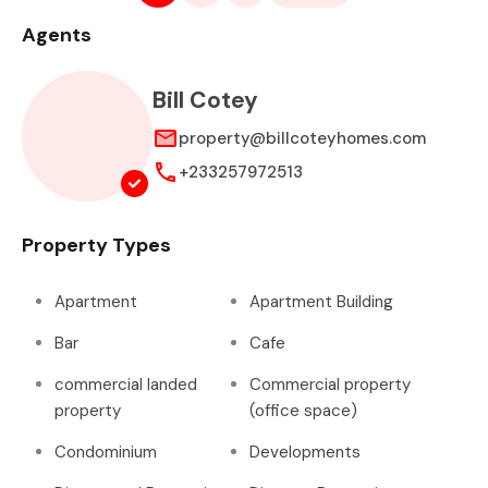
Agents
Bill Cotey
property@billcoteyhomes.com
+233257972513
Property Types
Apartment
Apartment Building
Bar
Cafe
commercial landed
Commercial property
property
(office space)
Condominium
Developments