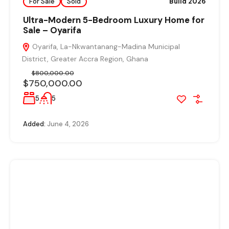
For Sale
Sold
Build 2026
Ultra-Modern 5-Bedroom Luxury Home for
Sale – Oyarifa
Oyarifa, La-Nkwantanang-Madina Municipal
District, Greater Accra Region, Ghana
$800,000.00
$750,000.00
5
5
Added:
June 4, 2026