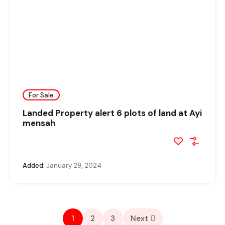
For Sale
Landed Property alert 6 plots of land at Ayi
mensah
Added:
January 29, 2024
1
2
3
Next