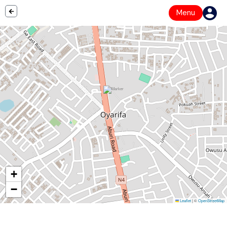
Menu
+
−
Leaflet
|
©
OpenStreetMap