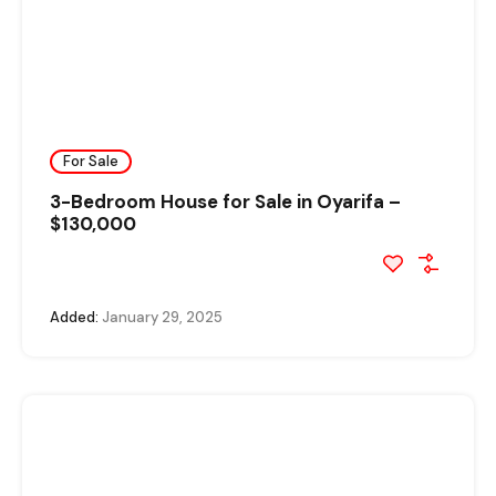
For Sale
3-Bedroom House for Sale in Oyarifa –
$130,000
Added:
January 29, 2025