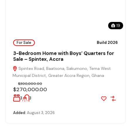
19
For Sale
Build 2026
3-Bedroom Home with Boys’ Quarters for
Sale – Spintex, Accra
Spintex Road, Baatsona, Sakumono, Tema West
Municipal District, Greater Accra Region, Ghana
$300,000.00
$270,000.00
3
3
Added:
August 3, 2026