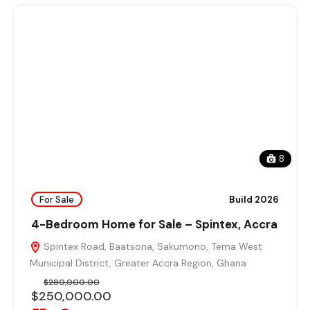
8
For Sale
Build 2026
4-Bedroom Home for Sale – Spintex, Accra
Spintex Road, Baatsona, Sakumono, Tema West
Municipal District, Greater Accra Region, Ghana
$280,000.00
$250,000.00