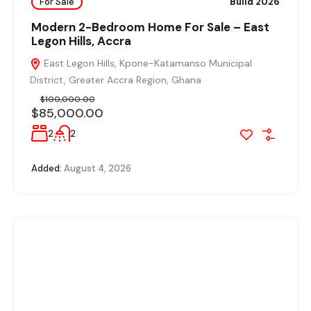
For Sale
Build 2026
Modern 2-Bedroom Home For Sale – East
Legon Hills, Accra
East Legon Hills, Kpone-Katamanso Municipal
District, Greater Accra Region, Ghana
$100,000.00
$85,000.00
2
2
Added:
August 4, 2026