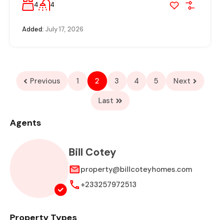
4
4
Added:
July 17, 2026
Previous
1
2
3
4
5
Next
Last
Agents
Bill Cotey
property@billcoteyhomes.com
+233257972513
Property Types