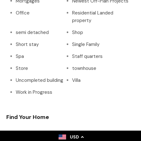
Mortgages
Newest Off-Plan Projects
Office
Residential Landed
property
semi detached
Shop
Short stay
Single Family
Spa
Staff quarters
Store
townhouse
Uncompleted building
Villa
Work in Progress
Find Your Home
USD