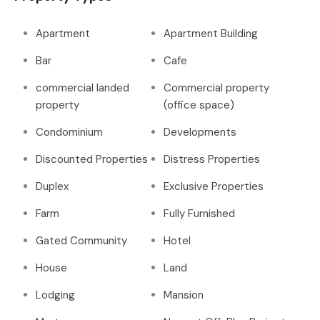
Apartment
Apartment Building
Bar
Cafe
commercial landed
Commercial property
property
(office space)
Condominium
Developments
Discounted Properties
Distress Properties
Duplex
Exclusive Properties
Farm
Fully Furnished
Gated Community
Hotel
House
Land
Lodging
Mansion