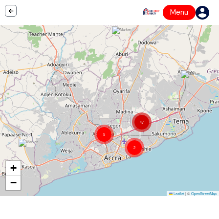
Menu
47
5
2
+
−
Leaflet
|
©
OpenStreetMap