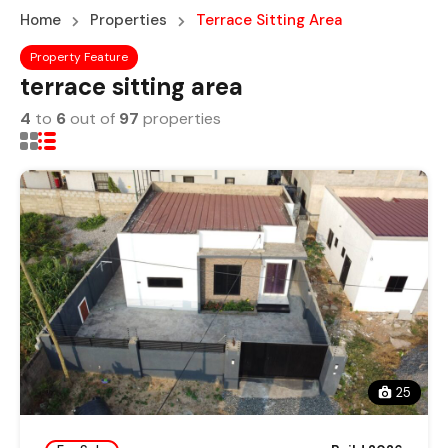
Home
Properties
Terrace Sitting Area
Property Feature
terrace sitting area
4
to
6
out of
97
properties
25