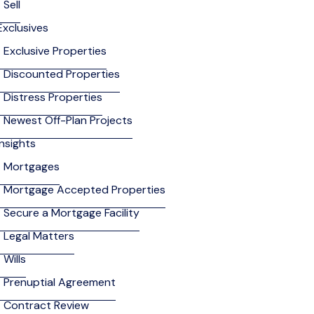
Sell
Exclusives
Exclusive Properties
Discounted Properties
Distress Properties
Newest Off-Plan Projects
Insights
Mortgages
Mortgage Accepted Properties
Secure a Mortgage Facility
Legal Matters
Wills
Prenuptial Agreement
Contract Review