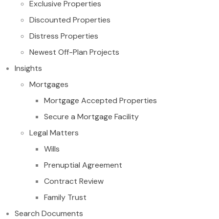
Exclusive Properties
Discounted Properties
Distress Properties
Newest Off-Plan Projects
Insights
Mortgages
Mortgage Accepted Properties
Secure a Mortgage Facility
Legal Matters
Wills
Prenuptial Agreement
Contract Review
Family Trust
Search Documents