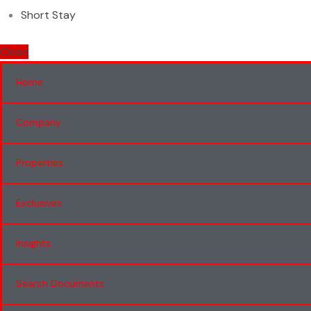
Short Stay
Close
Home
Company
Properties
Exclusives
Insights
Search Documents