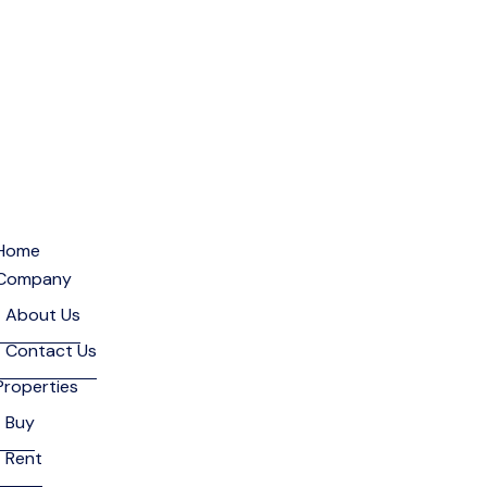
Home
Company
About Us
Contact Us
Properties
Buy
Rent