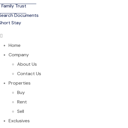
Family Trust
Search Documents
Short Stay
Home
Company
About Us
Contact Us
Properties
Buy
Rent
Sell
Exclusives