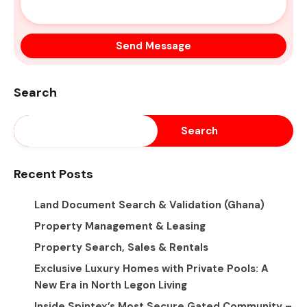
Search
Search
Recent Posts
Land Document Search & Validation (Ghana)
Property Management & Leasing
Property Search, Sales & Rentals
Exclusive Luxury Homes with Private Pools: A
New Era in North Legon Living
Inside Spintex’s Most Secure Gated Community –