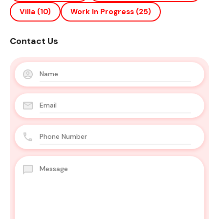
Villa
(10)
Work In Progress
(25)
Contact Us