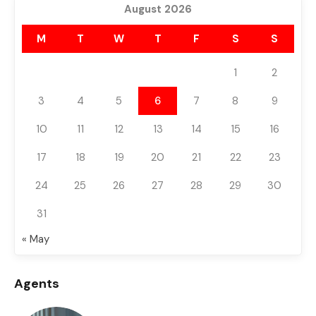
August 2026
M
T
W
T
F
S
S
1
2
3
4
5
6
7
8
9
10
11
12
13
14
15
16
17
18
19
20
21
22
23
24
25
26
27
28
29
30
31
« May
Agents