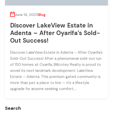
June 14, 2025
Blog
Discover LakeView Estate in
Adenta – After Oyarifa’s Sold-
Out Success!
Discover LakeView Estate in Adenta – After Oyarifa’s
Sold-Out Success! After a phenomenal sold-out run
of 150 homes at Oyarifa, Billcotey Realty is proud to
unveil its next landmark development: LakeView
Estate – Adenta. This premium gated community is
more than just a place to live — it’s a lifestyle
upgrade for anyone seeking comfort,…
Search