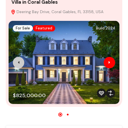
Villa in Coral Gables
V
Deering Bay Drive, Coral Gables, FL 33158, USA
For Sale
Featured
Build 2024
$825,000.00