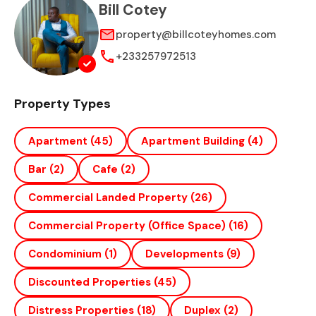
Bill Cotey
property@billcoteyhomes.com
+233257972513
Property Types
Apartment
(45)
Apartment Building
(4)
Bar
(2)
Cafe
(2)
Commercial Landed Property
(26)
Commercial Property (office Space)
(16)
Condominium
(1)
Developments
(9)
Discounted Properties
(45)
Distress Properties
(18)
Duplex
(2)