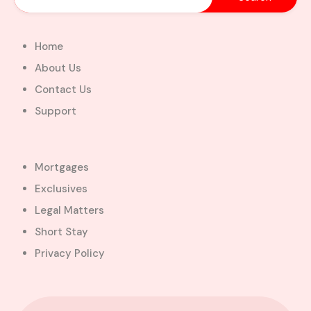
Home
About Us
Contact Us
Support
Mortgages
Exclusives
Legal Matters
Short Stay
Privacy Policy