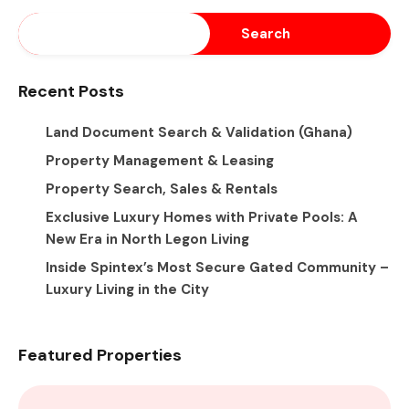
Search
Recent Posts
Land Document Search & Validation (Ghana)
Property Management & Leasing
Property Search, Sales & Rentals
Exclusive Luxury Homes with Private Pools: A
New Era in North Legon Living
Inside Spintex’s Most Secure Gated Community –
Luxury Living in the City
Featured Properties