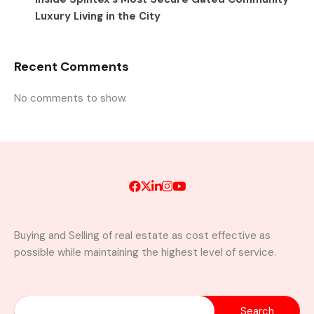
Luxury Living in the City
Recent Comments
No comments to show.
Buying and Selling of real estate as cost effective as
possible while maintaining the highest level of service.