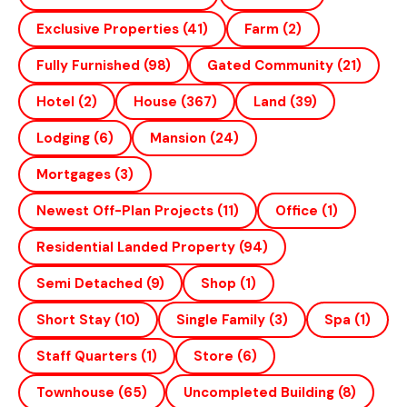
Exclusive Properties
(41)
Farm
(2)
Fully Furnished
(98)
Gated Community
(21)
Hotel
(2)
House
(367)
Land
(39)
Lodging
(6)
Mansion
(24)
Mortgages
(3)
Newest Off-Plan Projects
(11)
Office
(1)
Residential Landed Property
(94)
Semi Detached
(9)
Shop
(1)
Short Stay
(10)
Single Family
(3)
Spa
(1)
Staff Quarters
(1)
Store
(6)
Townhouse
(65)
Uncompleted Building
(8)