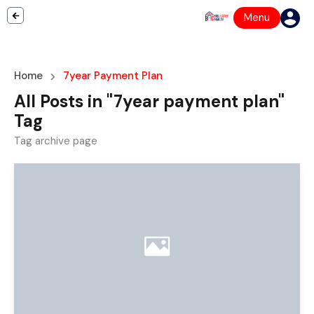
Menu
Home
7year Payment Plan
All Posts in "7year payment plan"
Tag
Tag archive page