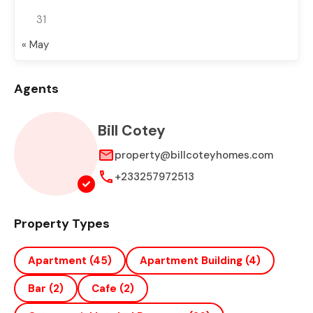
31
« May
Agents
Bill Cotey
property@billcoteyhomes.com
+233257972513
Property Types
Apartment
(45)
Apartment Building
(4)
Bar
(2)
Cafe
(2)