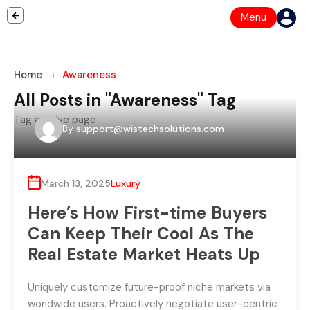
Menu
Home
Awareness
All Posts in "Awareness" Tag
Tag archive page
By
support@wistechsolutions.com
March 13, 2025
Luxury
Here’s How First-time Buyers
Can Keep Their Cool As The
Real Estate Market Heats Up
Uniquely customize future-proof niche markets via
worldwide users. Proactively negotiate user-centric