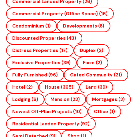
Commercial Landed Property
(26)
Commercial Property (office Space)
(16)
Condominium
(1)
Developments
(8)
Discounted Properties
(43)
Distress Properties
(17)
Duplex
(2)
Exclusive Properties
(39)
Farm
(2)
Fully Furnished
(96)
Gated Community
(21)
Hotel
(2)
House
(365)
Land
(39)
Lodging
(6)
Mansion
(23)
Mortgages
(3)
Newest Off-Plan Projects
(10)
Office
(1)
Residential Landed Property
(92)
Semi Detached
(9)
Shop
(1)