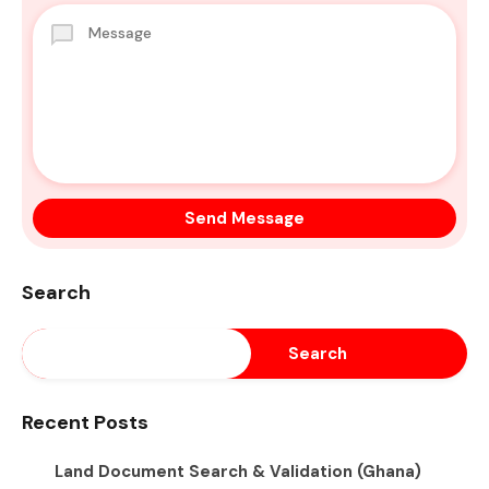
Search
Search
Recent Posts
Land Document Search & Validation (Ghana)