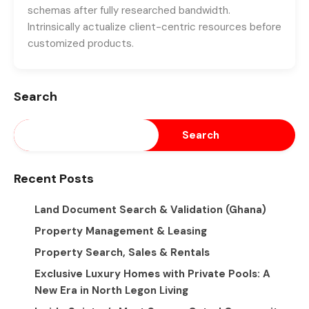
schemas after fully researched bandwidth.
Intrinsically actualize client-centric resources before
customized products.
Search
Search
Recent Posts
Land Document Search & Validation (Ghana)
Property Management & Leasing
Property Search, Sales & Rentals
Exclusive Luxury Homes with Private Pools: A
New Era in North Legon Living