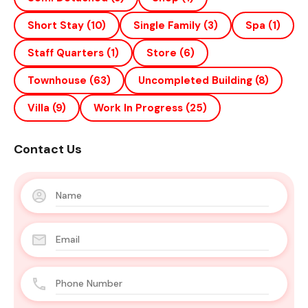
Short Stay
(10)
Single Family
(3)
Spa
(1)
Staff Quarters
(1)
Store
(6)
Townhouse
(63)
Uncompleted Building
(8)
Villa
(9)
Work In Progress
(25)
Contact Us