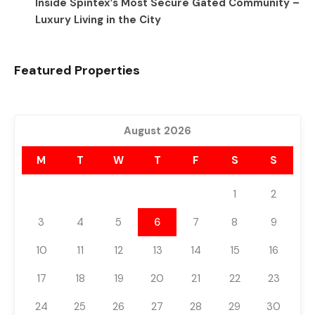
Inside Spintex’s Most Secure Gated Community –
Luxury Living in the City
Featured Properties
August 2026
M
T
W
T
F
S
S
1
2
3
4
5
6
7
8
9
10
11
12
13
14
15
16
17
18
19
20
21
22
23
24
25
26
27
28
29
30