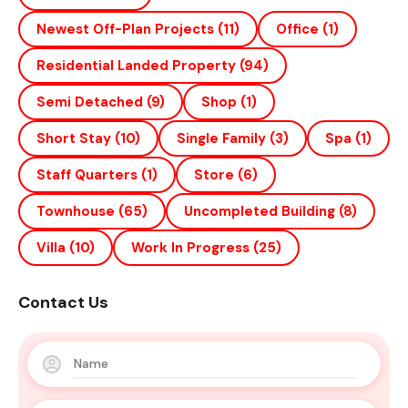
Newest Off-Plan Projects
(11)
Office
(1)
Residential Landed Property
(94)
Semi Detached
(9)
Shop
(1)
Short Stay
(10)
Single Family
(3)
Spa
(1)
Staff Quarters
(1)
Store
(6)
Townhouse
(65)
Uncompleted Building
(8)
Villa
(10)
Work In Progress
(25)
Contact Us