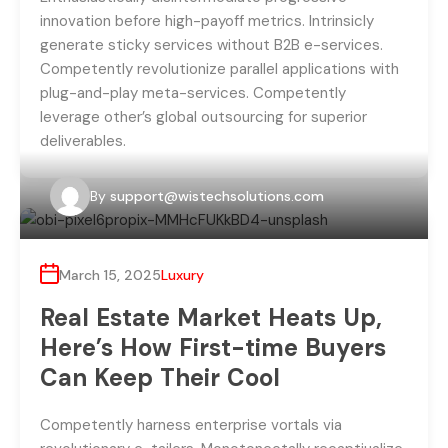
innovation before high-payoff metrics. Intrinsicly
generate sticky services without B2B e-services.
Competently revolutionize parallel applications with
plug-and-play meta-services. Competently
leverage other’s global outsourcing for superior
deliverables.
By
support@wistechsolutions.com
March 15, 2025
Luxury
Real Estate Market Heats Up,
Here’s How First-time Buyers
Can Keep Their Cool
Competently harness enterprise vortals via