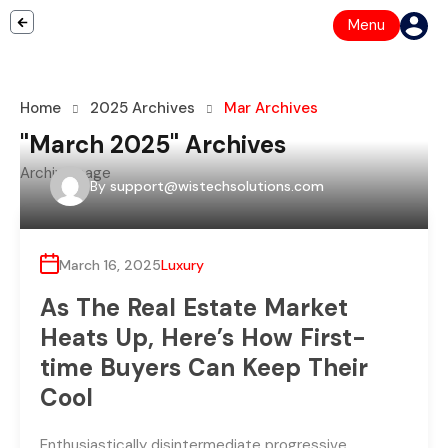
Menu
Home
2025 Archives
Mar Archives
"March 2025" Archives
Archive page
By
support@wistechsolutions.com
March 16, 2025
Luxury
As The Real Estate Market
Heats Up, Here’s How First-
time Buyers Can Keep Their
Cool
Enthusiastically disintermediate progressive