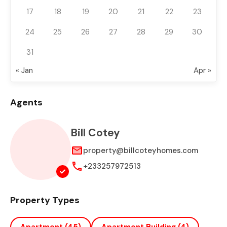
17
18
19
20
21
22
23
24
25
26
27
28
29
30
31
« Jan
Apr »
Agents
Bill Cotey
property@billcoteyhomes.com
+233257972513
Property Types