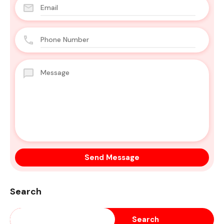
Search
Search