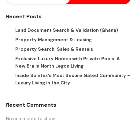
Recent Posts
Land Document Search & Validation (Ghana)
Property Management & Leasing
Property Search, Sales & Rentals
Exclusive Luxury Homes with Private Pools: A
New Era in North Legon Living
Inside Spintex’s Most Secure Gated Community –
Luxury Living in the City
Recent Comments
No comments to show.