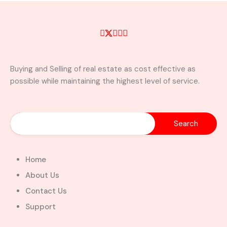
Buying and Selling of real estate as cost effective as
possible while maintaining the highest level of service.
Home
About Us
Contact Us
Support