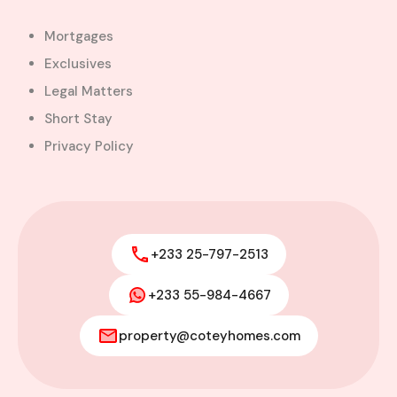
Mortgages
Exclusives
Legal Matters
Short Stay
Privacy Policy
+233 25-797-2513
+233 55-984-4667
property@coteyhomes.com