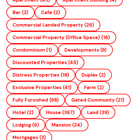
Apartment
(45)
Apartment Building
(4)
Bar
(2)
Cafe
(2)
Commercial Landed Property
(26)
Commercial Property (office Space)
(16)
Condominium
(1)
Developments
(9)
Discounted Properties
(45)
Distress Properties
(18)
Duplex
(2)
Exclusive Properties
(41)
Farm
(2)
Fully Furnished
(98)
Gated Community
(21)
Hotel
(2)
House
(367)
Land
(39)
Lodging
(6)
Mansion
(24)
Mortgages
(3)