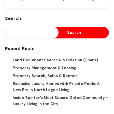
Search
Search
Recent Posts
Land Document Search & Validation (Ghana)
Property Management & Leasing
Property Search, Sales & Rentals
Exclusive Luxury Homes with Private Pools: A
New Era in North Legon Living
Inside Spintex’s Most Secure Gated Community –
Luxury Living in the City