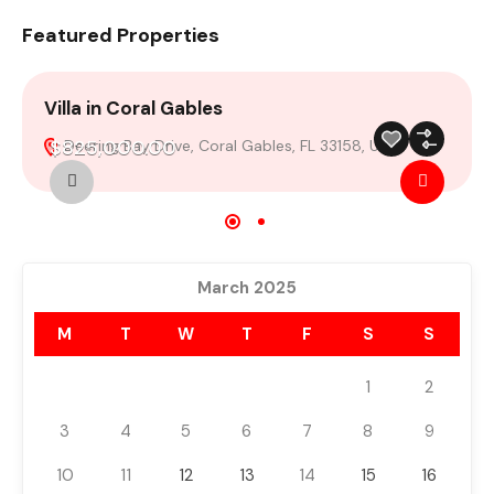
Featured Properties
Villa in Coral Gables
4
$825,000.00
Deering Bay Drive, Coral Gables, FL 33158, USA
For Sale
Featured
Build 2024
March 2025
M
T
W
T
F
S
S
1
2
3
4
5
6
7
8
9
10
11
12
13
14
15
16