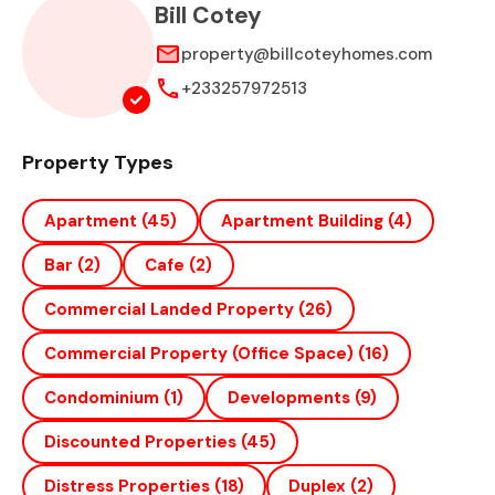
Bill Cotey
property@billcoteyhomes.com
+233257972513
Property Types
Apartment
(45)
Apartment Building
(4)
Bar
(2)
Cafe
(2)
Commercial Landed Property
(26)
Commercial Property (office Space)
(16)
Condominium
(1)
Developments
(9)
Discounted Properties
(45)
Distress Properties
(18)
Duplex
(2)