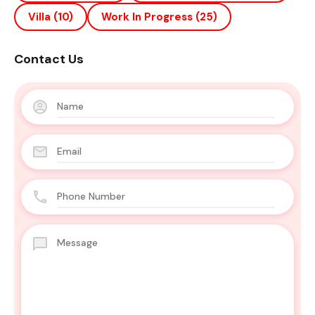
Villa
(10)
Work In Progress
(25)
Contact Us