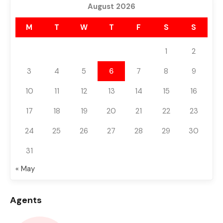
August 2026
M
T
W
T
F
S
S
1
2
3
4
5
6
7
8
9
10
11
12
13
14
15
16
17
18
19
20
21
22
23
24
25
26
27
28
29
30
31
« May
Agents