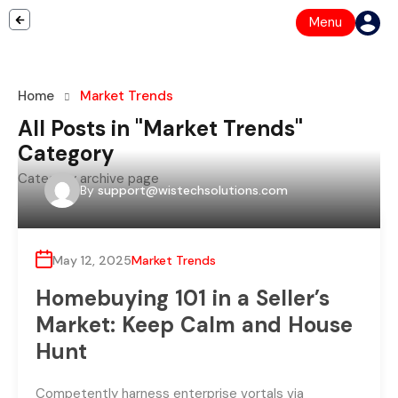
Menu
Home
Market Trends
All Posts in "Market Trends"
Category
Category archive page
By
support@wistechsolutions.com
May 12, 2025
Market Trends
Homebuying 101 in a Seller’s
Market: Keep Calm and House
Hunt
Competently harness enterprise vortals via