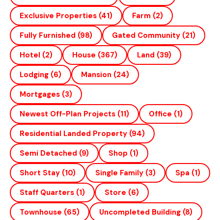
Exclusive Properties
(41)
Farm
(2)
Fully Furnished
(98)
Gated Community
(21)
Hotel
(2)
House
(367)
Land
(39)
Lodging
(6)
Mansion
(24)
Mortgages
(3)
Newest Off-Plan Projects
(11)
Office
(1)
Residential Landed Property
(94)
Semi Detached
(9)
Shop
(1)
Short Stay
(10)
Single Family
(3)
Spa
(1)
Staff Quarters
(1)
Store
(6)
Townhouse
(65)
Uncompleted Building
(8)