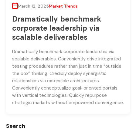
March 12, 2025
Market Trends
Dramatically benchmark
corporate leadership via
scalable deliverables
Dramatically benchmark corporate leadership via
scalable deliverables. Conveniently drive integrated
testing procedures rather than just in time “outside
the box” thinking. Credibly deploy synergistic
relationships via extensible architectures.
Conveniently conceptualize goal-oriented portals
with vertical technologies. Quickly repurpose
strategic markets without empowered convergence.
Search