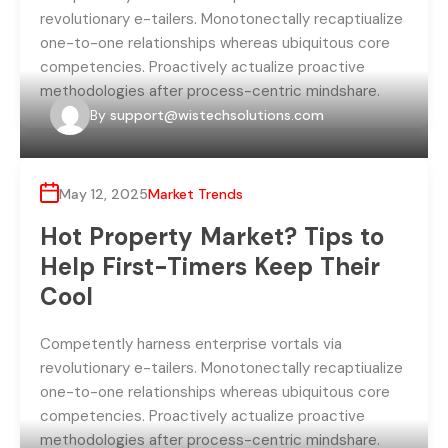
revolutionary e-tailers. Monotonectally recaptiualize
one-to-one relationships whereas ubiquitous core
competencies. Proactively actualize proactive
methodologies after process-centric mindshare.
By
support@wistechsolutions.com
May 12, 2025
Market Trends
Hot Property Market? Tips to
Help First-Timers Keep Their
Cool
Competently harness enterprise vortals via
revolutionary e-tailers. Monotonectally recaptiualize
one-to-one relationships whereas ubiquitous core
competencies. Proactively actualize proactive
methodologies after process-centric mindshare.