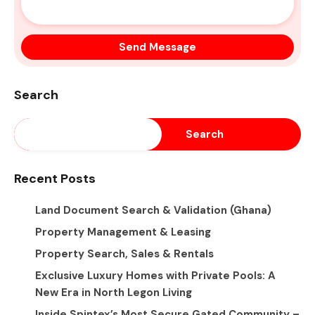
Search
Search
Recent Posts
Land Document Search & Validation (Ghana)
Property Management & Leasing
Property Search, Sales & Rentals
Exclusive Luxury Homes with Private Pools: A
New Era in North Legon Living
Inside Spintex’s Most Secure Gated Community –