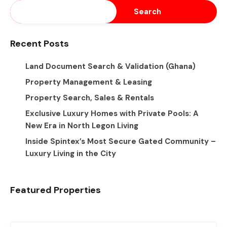
Search
Recent Posts
Land Document Search & Validation (Ghana)
Property Management & Leasing
Property Search, Sales & Rentals
Exclusive Luxury Homes with Private Pools: A
New Era in North Legon Living
Inside Spintex’s Most Secure Gated Community –
Luxury Living in the City
Featured Properties