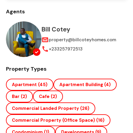
Agents
Bill Cotey
property@billcoteyhomes.com
+233257972513
Property Types
Apartment
(45)
Apartment Building
(4)
Bar
(2)
Cafe
(2)
Commercial Landed Property
(26)
Commercial Property (office Space)
(16)
Condominium
(1)
Developments
(9)