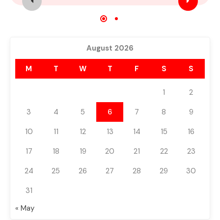
For Sale
Featured
Build 2024
August 2026
M
T
W
T
F
S
S
1
2
3
4
5
6
7
8
9
10
11
12
13
14
15
16
17
18
19
20
21
22
23
24
25
26
27
28
29
30
31
« May