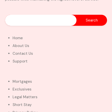
Home
About Us
Contact Us
Support
Mortgages
Exclusives
Legal Matters
Short Stay