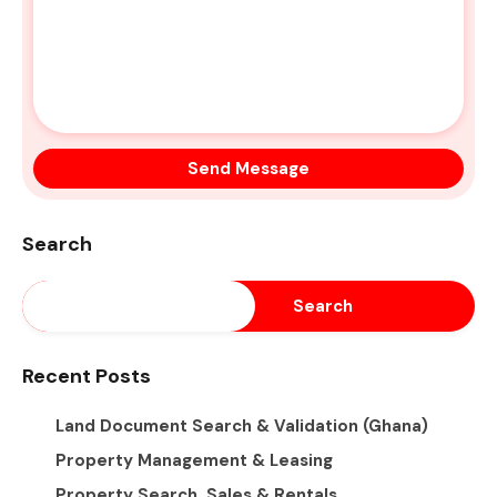
Search
Search
Recent Posts
Land Document Search & Validation (Ghana)
Property Management & Leasing
Property Search, Sales & Rentals