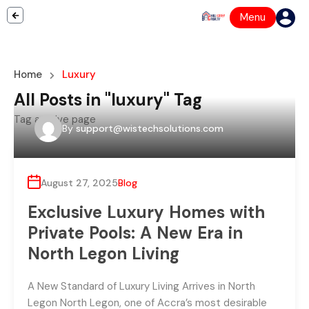
Menu
Home
Luxury
All Posts in "luxury" Tag
Tag archive page
By
support@wistechsolutions.com
August 27, 2025
Blog
Exclusive Luxury Homes with
Private Pools: A New Era in
North Legon Living
A New Standard of Luxury Living Arrives in North
Legon North Legon, one of Accra’s most desirable