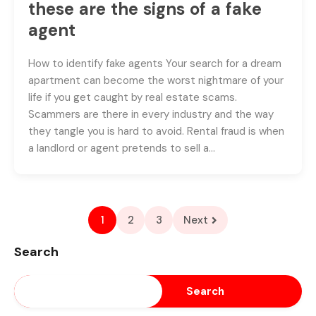
these are the signs of a fake
agent
How to identify fake agents Your search for a dream
apartment can become the worst nightmare of your
life if you get caught by real estate scams.
Scammers are there in every industry and the way
they tangle you is hard to avoid. Rental fraud is when
a landlord or agent pretends to sell a…
1
2
3
Next
Search
Search