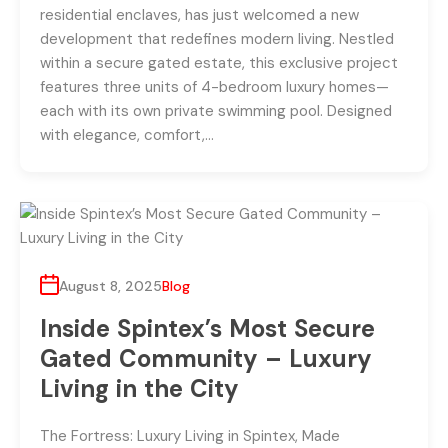
residential enclaves, has just welcomed a new
development that redefines modern living. Nestled
within a secure gated estate, this exclusive project
features three units of 4-bedroom luxury homes—
each with its own private swimming pool. Designed
with elegance, comfort,…
August 8, 2025
Blog
Inside Spintex’s Most Secure
Gated Community – Luxury
Living in the City
The Fortress: Luxury Living in Spintex, Made