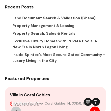
Recent Posts
Land Document Search & Validation (Ghana)
Property Management & Leasing
Property Search, Sales & Rentals
Exclusive Luxury Homes with Private Pools: A
New Era in North Legon Living
Inside Spintex’s Most Secure Gated Community –
Luxury Living in the City
Featured Properties
Villa in Coral Gables
4
$825,000.00
Deering Bay Drive, Coral Gables, FL 33158, USA