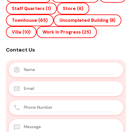
Staff Quarters
(1)
Store
(6)
Townhouse
(65)
Uncompleted Building
(8)
Villa
(10)
Work In Progress
(25)
Contact Us