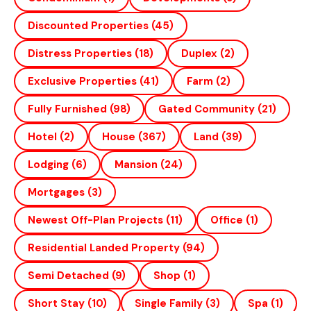
Discounted Properties
(45)
Distress Properties
(18)
Duplex
(2)
Exclusive Properties
(41)
Farm
(2)
Fully Furnished
(98)
Gated Community
(21)
Hotel
(2)
House
(367)
Land
(39)
Lodging
(6)
Mansion
(24)
Mortgages
(3)
Newest Off-Plan Projects
(11)
Office
(1)
Residential Landed Property
(94)
Semi Detached
(9)
Shop
(1)
Short Stay
(10)
Single Family
(3)
Spa
(1)