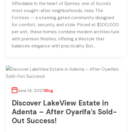
Affordable In the heart of Spintex, one of Accra’s
most sought-after neighborhoods, rises The
Fortress — a stunning gated community designed
for comfort, security, and style. Priced at $200,000
per unit, these homes combine modern architecture
with premium finishes, offering a lifestyle that
balances elegance with practicality. But…
June 14, 2025
Blog
Discover LakeView Estate in
Adenta – After Oyarifa’s Sold-
Out Success!