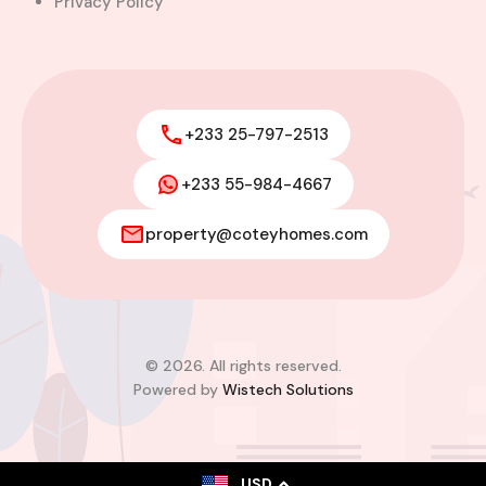
Privacy Policy
+233 25-797-2513
+233 55-984-4667
property@coteyhomes.com
© 2026. All rights reserved.
Powered by
Wistech Solutions
USD