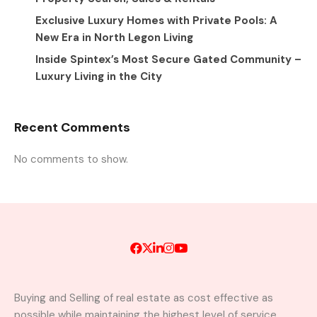
Exclusive Luxury Homes with Private Pools: A
New Era in North Legon Living
Inside Spintex’s Most Secure Gated Community –
Luxury Living in the City
Recent Comments
No comments to show.
Buying and Selling of real estate as cost effective as
possible while maintaining the highest level of service.