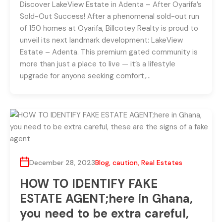
Discover LakeView Estate in Adenta – After Oyarifa’s
Sold-Out Success! After a phenomenal sold-out run
of 150 homes at Oyarifa, Billcotey Realty is proud to
unveil its next landmark development: LakeView
Estate – Adenta. This premium gated community is
more than just a place to live — it’s a lifestyle
upgrade for anyone seeking comfort,…
December 28, 2023
Blog
,
caution
,
Real Estates
HOW TO IDENTIFY FAKE
ESTATE AGENT;here in Ghana,
you need to be extra careful,