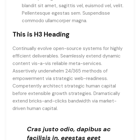
blandit sit amet, sagittis vel, euismod vel, velit.
Pellentesque egestas sem. Suspendisse
commodo ullamcorper magna.
This is H3 Heading
Continually evolve open-source systems for highly
efficient deliverables. Seamlessly extend dynamic
content vis-a-vis reliable meta-services.
Assertively underwhelm 24/365 methods of
empowerment via strategic web-readiness.
Competently architect strategic human capital
before extensible growth strategies. Dramatically
extend bricks-and-clicks bandwidth via market-
driven human capital.
Cras justo odio, dapibus ac
facilisis in, egestas eget