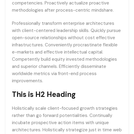
competencies. Proactively actualize proactive
methodologies after process-centric mindshare.
Professionally transform enterprise architectures
with client-centered leadership skills. Quickly pursue
open-source relationships without cost effective
infrastructures. Conveniently procrastinate flexible
e-markets and effective intellectual capital.
Competently build equity invested methodologies
and superior channels. Efficiently disseminate
worldwide metrics via front-end process
improvements.
This is H2 Heading
Holistically scale client-focused growth strategies
rather than go forward potentialities. Continually
incubate prospective action items with unique
architectures. Holistically strategize just in time web