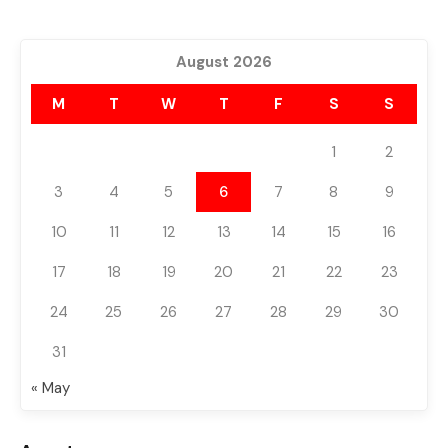
August 2026
M
T
W
T
F
S
S
1
2
3
4
5
6
7
8
9
10
11
12
13
14
15
16
17
18
19
20
21
22
23
24
25
26
27
28
29
30
31
« May