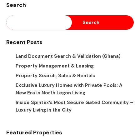
Search
Search
Recent Posts
Land Document Search & Validation (Ghana)
Property Management & Leasing
Property Search, Sales & Rentals
Exclusive Luxury Homes with Private Pools: A
New Era in North Legon Living
Inside Spintex’s Most Secure Gated Community –
Luxury Living in the City
Featured Properties