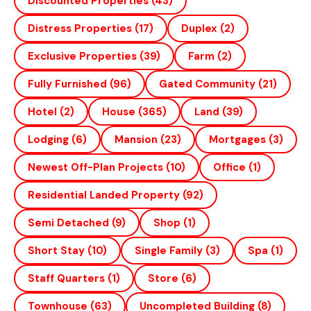
Discounted Properties
(43)
Distress Properties
(17)
Duplex
(2)
Exclusive Properties
(39)
Farm
(2)
Fully Furnished
(96)
Gated Community
(21)
Hotel
(2)
House
(365)
Land
(39)
Lodging
(6)
Mansion
(23)
Mortgages
(3)
Newest Off-Plan Projects
(10)
Office
(1)
Residential Landed Property
(92)
Semi Detached
(9)
Shop
(1)
Short Stay
(10)
Single Family
(3)
Spa
(1)
Staff Quarters
(1)
Store
(6)
Townhouse
(63)
Uncompleted Building
(8)