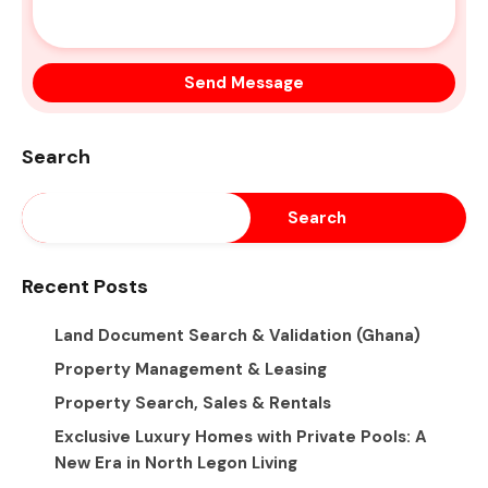
Search
Search
Recent Posts
Land Document Search & Validation (Ghana)
Property Management & Leasing
Property Search, Sales & Rentals
Exclusive Luxury Homes with Private Pools: A
New Era in North Legon Living