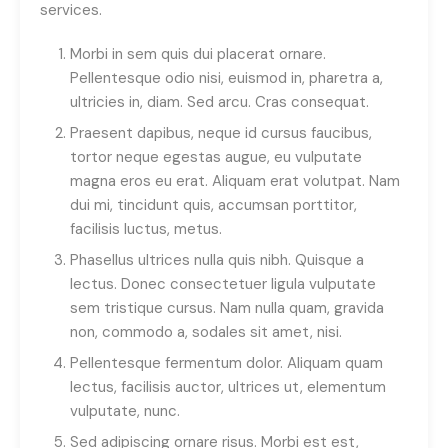
services.
Morbi in sem quis dui placerat ornare.
Pellentesque odio nisi, euismod in, pharetra a,
ultricies in, diam. Sed arcu. Cras consequat.
Praesent dapibus, neque id cursus faucibus,
tortor neque egestas augue, eu vulputate
magna eros eu erat. Aliquam erat volutpat. Nam
dui mi, tincidunt quis, accumsan porttitor,
facilisis luctus, metus.
Phasellus ultrices nulla quis nibh. Quisque a
lectus. Donec consectetuer ligula vulputate
sem tristique cursus. Nam nulla quam, gravida
non, commodo a, sodales sit amet, nisi.
Pellentesque fermentum dolor. Aliquam quam
lectus, facilisis auctor, ultrices ut, elementum
vulputate, nunc.
Sed adipiscing ornare risus. Morbi est est,