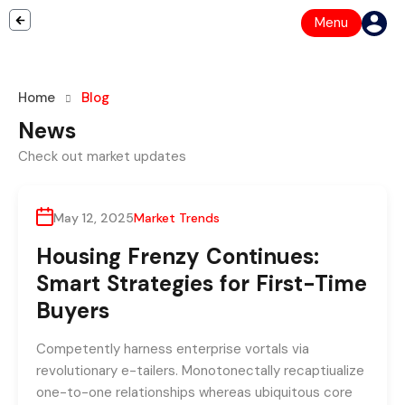
Menu
Home
Blog
News
By
support@wistechsolutions.com
Check out market updates
May 12, 2025
Market Trends
Housing Frenzy Continues:
Smart Strategies for First-Time
Buyers
Competently harness enterprise vortals via
revolutionary e-tailers. Monotonectally recaptiualize
one-to-one relationships whereas ubiquitous core