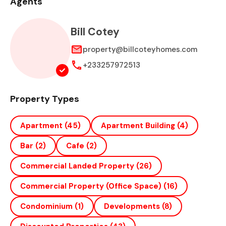
Agents
Bill Cotey
property@billcoteyhomes.com
+233257972513
Property Types
Apartment
(45)
Apartment Building
(4)
Bar
(2)
Cafe
(2)
Commercial Landed Property
(26)
Commercial Property (office Space)
(16)
Condominium
(1)
Developments
(8)