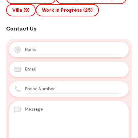
Villa
(9)
Work In Progress
(25)
Contact Us