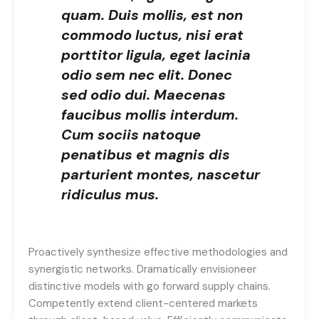
quam. Duis mollis, est non
commodo luctus, nisi erat
porttitor ligula, eget lacinia
odio sem nec elit. Donec
sed odio dui. Maecenas
faucibus mollis interdum.
Cum sociis natoque
penatibus et magnis dis
parturient montes, nascetur
ridiculus mus.
Proactively synthesize effective methodologies and
synergistic networks. Dramatically envisioneer
distinctive models with go forward supply chains.
Competently extend client-centered markets