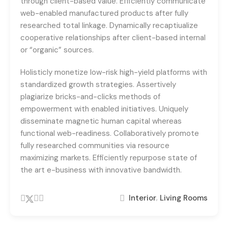
through client-based value. Efficiently communicate
web-enabled manufactured products after fully
researched total linkage. Dynamically recaptiualize
cooperative relationships after client-based internal
or “organic” sources.
Holisticly monetize low-risk high-yield platforms with
standardized growth strategies. Assertively
plagiarize bricks-and-clicks methods of
empowerment with enabled initiatives. Uniquely
disseminate magnetic human capital whereas
functional web-readiness. Collaboratively promote
fully researched communities via resource
maximizing markets. Efficiently repurpose state of
the art e-business with innovative bandwidth.
,
Interior
Living Rooms