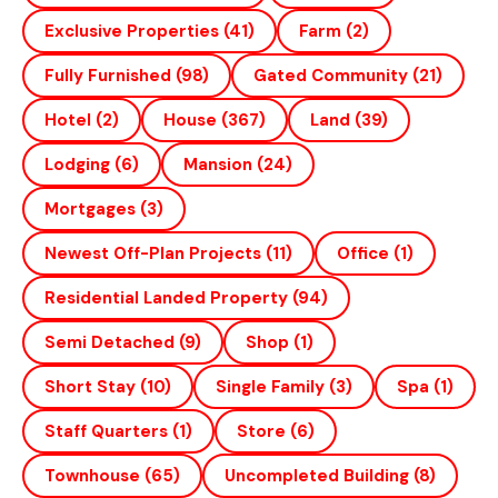
Exclusive Properties
(41)
Farm
(2)
Fully Furnished
(98)
Gated Community
(21)
Hotel
(2)
House
(367)
Land
(39)
Lodging
(6)
Mansion
(24)
Mortgages
(3)
Newest Off-Plan Projects
(11)
Office
(1)
Residential Landed Property
(94)
Semi Detached
(9)
Shop
(1)
Short Stay
(10)
Single Family
(3)
Spa
(1)
Staff Quarters
(1)
Store
(6)
Townhouse
(65)
Uncompleted Building
(8)