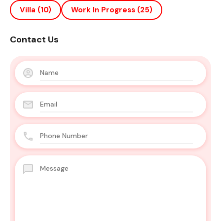
Villa
(10)
Work In Progress
(25)
Contact Us