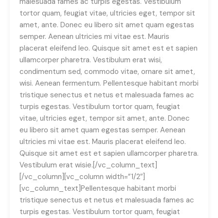
malesuada fames ac turpis egestas. Vestibulum
tortor quam, feugiat vitae, ultricies eget, tempor sit
amet, ante. Donec eu libero sit amet quam egestas
semper. Aenean ultricies mi vitae est. Mauris
placerat eleifend leo. Quisque sit amet est et sapien
ullamcorper pharetra. Vestibulum erat wisi,
condimentum sed, commodo vitae, ornare sit amet,
wisi. Aenean fermentum. Pellentesque habitant morbi
tristique senectus et netus et malesuada fames ac
turpis egestas. Vestibulum tortor quam, feugiat
vitae, ultricies eget, tempor sit amet, ante. Donec
eu libero sit amet quam egestas semper. Aenean
ultricies mi vitae est. Mauris placerat eleifend leo.
Quisque sit amet est et sapien ullamcorper pharetra.
Vestibulum erat wisie.[/vc_column_text]
[/vc_column][vc_column width=”1/2″]
[vc_column_text]Pellentesque habitant morbi
tristique senectus et netus et malesuada fames ac
turpis egestas. Vestibulum tortor quam, feugiat