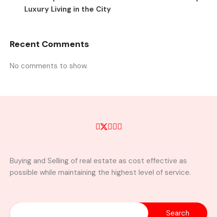
Luxury Living in the City
Recent Comments
No comments to show.
Buying and Selling of real estate as cost effective as
possible while maintaining the highest level of service.