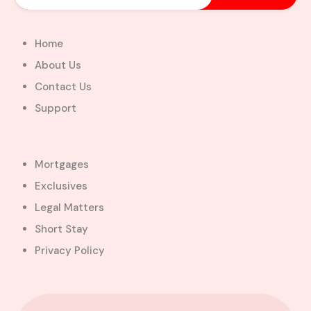
Home
About Us
Contact Us
Support
Mortgages
Exclusives
Legal Matters
Short Stay
Privacy Policy