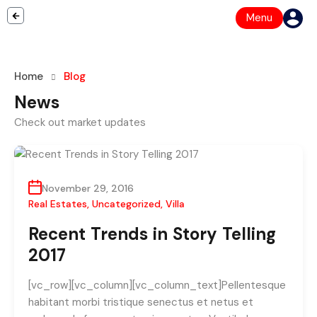
Menu
Home
Blog
News
Check out market updates
November 29, 2016
Real Estates
,
Uncategorized
,
Villa
Recent Trends in Story Telling
2017
[vc_row][vc_column][vc_column_text]Pellentesque
habitant morbi tristique senectus et netus et