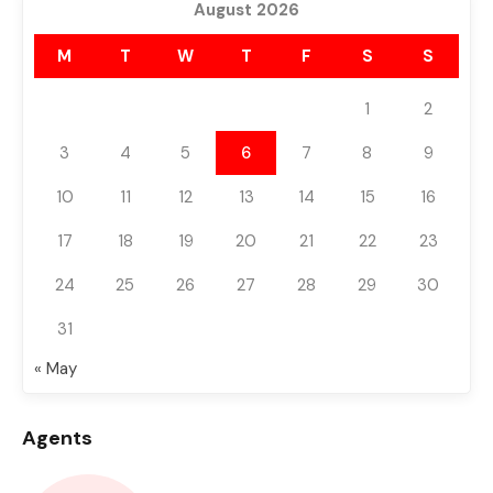
August 2026
M
T
W
T
F
S
S
1
2
3
4
5
6
7
8
9
10
11
12
13
14
15
16
17
18
19
20
21
22
23
24
25
26
27
28
29
30
31
« May
Agents