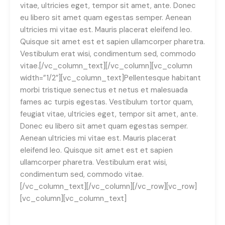
vitae, ultricies eget, tempor sit amet, ante. Donec
eu libero sit amet quam egestas semper. Aenean
ultricies mi vitae est. Mauris placerat eleifend leo.
Quisque sit amet est et sapien ullamcorper pharetra.
Vestibulum erat wisi, condimentum sed, commodo
vitae.[/vc_column_text][/vc_column][vc_column
width=”1/2″][vc_column_text]Pellentesque habitant
morbi tristique senectus et netus et malesuada
fames ac turpis egestas. Vestibulum tortor quam,
feugiat vitae, ultricies eget, tempor sit amet, ante.
Donec eu libero sit amet quam egestas semper.
Aenean ultricies mi vitae est. Mauris placerat
eleifend leo. Quisque sit amet est et sapien
ullamcorper pharetra. Vestibulum erat wisi,
condimentum sed, commodo vitae.
[/vc_column_text][/vc_column][/vc_row][vc_row]
[vc_column][vc_column_text]