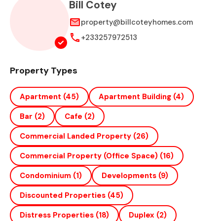
Bill Cotey
property@billcoteyhomes.com
+233257972513
Property Types
Apartment
(45)
Apartment Building
(4)
Bar
(2)
Cafe
(2)
Commercial Landed Property
(26)
Commercial Property (office Space)
(16)
Condominium
(1)
Developments
(9)
Discounted Properties
(45)
Distress Properties
(18)
Duplex
(2)