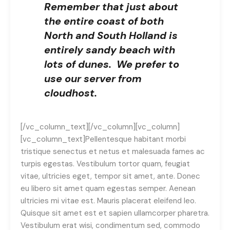
Remember that just about
the entire coast of both
North and South Holland is
entirely sandy beach with
lots of dunes. We prefer to
use our server from
cloudhost.
[/vc_column_text][/vc_column][vc_column]
[vc_column_text]Pellentesque habitant morbi
tristique senectus et netus et malesuada fames ac
turpis egestas. Vestibulum tortor quam, feugiat
vitae, ultricies eget, tempor sit amet, ante. Donec
eu libero sit amet quam egestas semper. Aenean
ultricies mi vitae est. Mauris placerat eleifend leo.
Quisque sit amet est et sapien ullamcorper pharetra.
Vestibulum erat wisi, condimentum sed, commodo