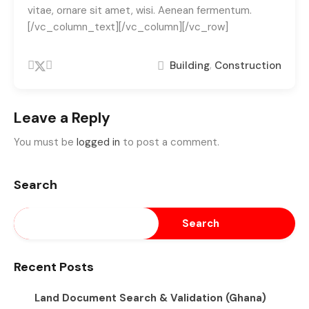
vitae, ornare sit amet, wisi. Aenean fermentum.
[/vc_column_text][/vc_column][/vc_row]
,
Building
Construction
Leave a Reply
You must be
logged in
to post a comment.
Search
Search
Recent Posts
Land Document Search & Validation (Ghana)