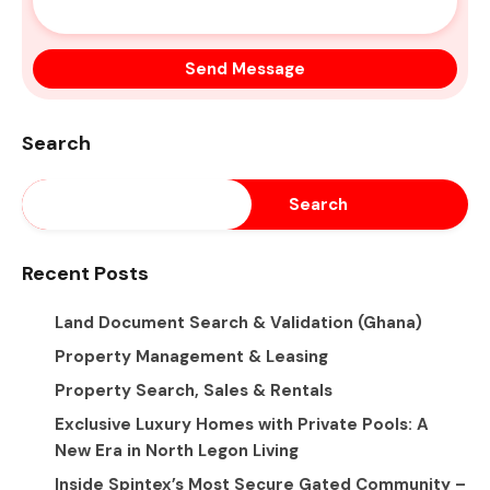
Search
Search
Recent Posts
Land Document Search & Validation (Ghana)
Property Management & Leasing
Property Search, Sales & Rentals
Exclusive Luxury Homes with Private Pools: A
New Era in North Legon Living
Inside Spintex’s Most Secure Gated Community –