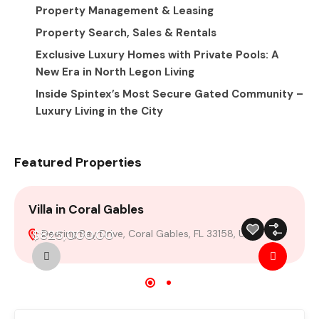
Property Management & Leasing
Property Search, Sales & Rentals
Exclusive Luxury Homes with Private Pools: A
New Era in North Legon Living
Inside Spintex’s Most Secure Gated Community –
Luxury Living in the City
Featured Properties
Villa in Coral Gables
V
$825,000.00
Deering Bay Drive, Coral Gables, FL 33158, USA
For Sale
Featured
Build 2024