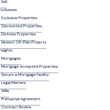
Sell
Exclusives
Exclusive Properties
Discounted Properties
Distress Properties
Newest Off-Plan Projects
Insights
Mortgages
Mortgage Accepted Properties
Secure a Mortgage Facility
Legal Matters
Wills
Prenuptial Agreement
Contract Review