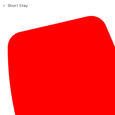
Short Stay