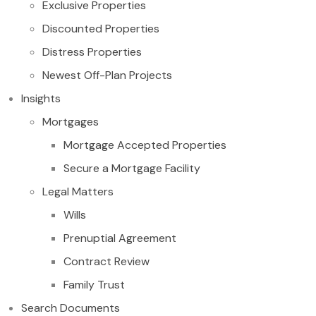
Exclusive Properties
Discounted Properties
Distress Properties
Newest Off-Plan Projects
Insights
Mortgages
Mortgage Accepted Properties
Secure a Mortgage Facility
Legal Matters
Wills
Prenuptial Agreement
Contract Review
Family Trust
Search Documents