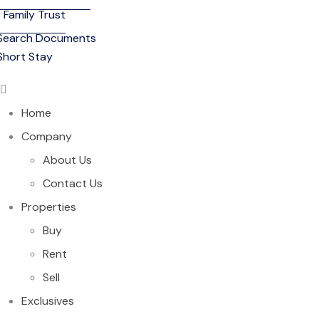
Family Trust
Search Documents
Short Stay
Home
Company
About Us
Contact Us
Properties
Buy
Rent
Sell
Exclusives