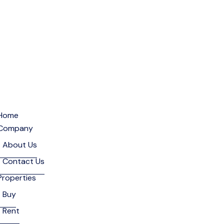
Home
Company
About Us
Contact Us
Properties
Buy
Rent