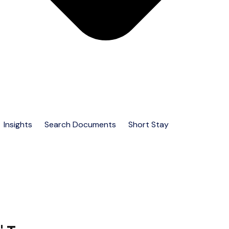
Insights
Search Documents
Short Stay