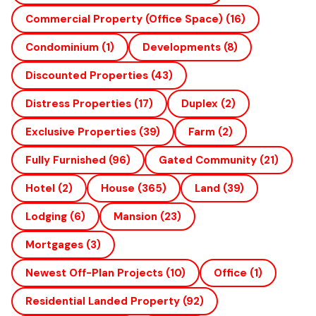
Commercial Property (office Space)
(16)
Condominium
(1)
Developments
(8)
Discounted Properties
(43)
Distress Properties
(17)
Duplex
(2)
Exclusive Properties
(39)
Farm
(2)
Fully Furnished
(96)
Gated Community
(21)
Hotel
(2)
House
(365)
Land
(39)
Lodging
(6)
Mansion
(23)
Mortgages
(3)
Newest Off-Plan Projects
(10)
Office
(1)
Residential Landed Property
(92)