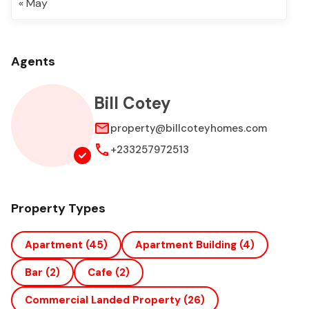
« May
Agents
Bill Cotey
property@billcoteyhomes.com
+233257972513
Property Types
Apartment
(45)
Apartment Building
(4)
Bar
(2)
Cafe
(2)
Commercial Landed Property
(26)