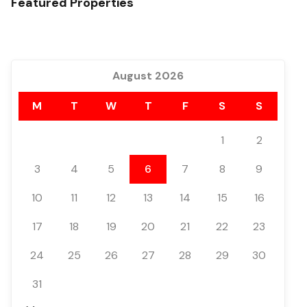
Featured Properties
August 2026
M
T
W
T
F
S
S
1
2
3
4
5
6
7
8
9
10
11
12
13
14
15
16
17
18
19
20
21
22
23
24
25
26
27
28
29
30
31