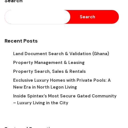
Search
Search
Recent Posts
Land Document Search & Validation (Ghana)
Property Management & Leasing
Property Search, Sales & Rentals
Exclusive Luxury Homes with Private Pools: A
New Era in North Legon Living
Inside Spintex’s Most Secure Gated Community
– Luxury Living in the City