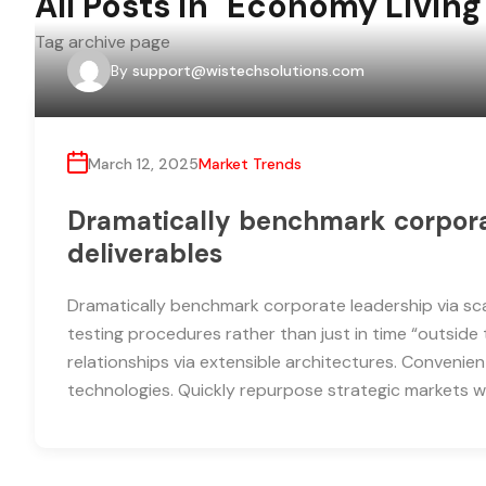
All Posts in "Economy Living
Tag archive page
By
support@wistechsolutions.com
March 12, 2025
Market Trends
Dramatically benchmark corporat
deliverables
Dramatically benchmark corporate leadership via scal
testing procedures rather than just in time “outside 
relationships via extensible architectures. Convenien
technologies. Quickly repurpose strategic markets