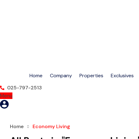
Home
Company
Properties
Exclusives
025-797-2513
Menu
Home
Economy Living