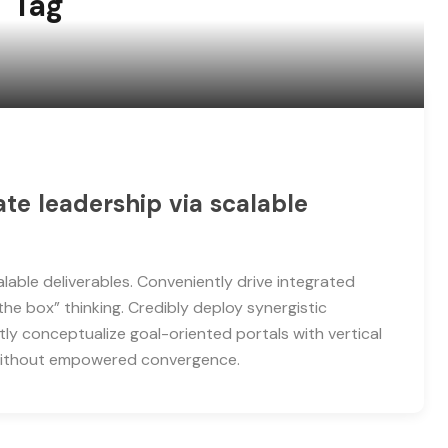
" Tag
e leadership via scalable
able deliverables. Conveniently drive integrated
the box” thinking. Credibly deploy synergistic
tly conceptualize goal-oriented portals with vertical
 without empowered convergence.