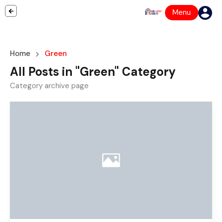
Menu
Home
Green
All Posts in "Green" Category
Category archive page