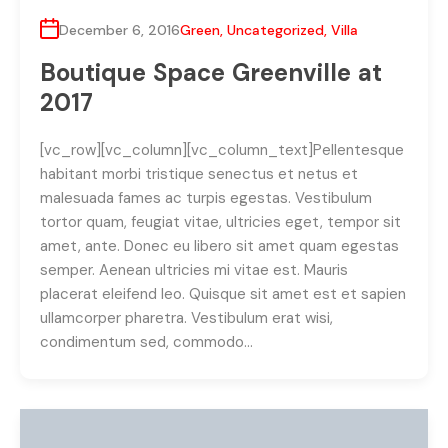
December 6, 2016
Green
,
Uncategorized
,
Villa
Boutique Space Greenville at
2017
[vc_row][vc_column][vc_column_text]Pellentesque
habitant morbi tristique senectus et netus et
malesuada fames ac turpis egestas. Vestibulum
tortor quam, feugiat vitae, ultricies eget, tempor sit
amet, ante. Donec eu libero sit amet quam egestas
semper. Aenean ultricies mi vitae est. Mauris
placerat eleifend leo. Quisque sit amet est et sapien
ullamcorper pharetra. Vestibulum erat wisi,
condimentum sed, commodo…