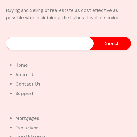
Buying and Selling of real estate as cost effective as
possible while maintaining the highest level of service.
Home
About Us
Contact Us
Support
Mortgages
Exclusives