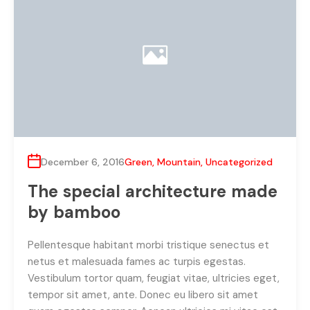
December 6, 2016
Green
,
Mountain
,
Uncategorized
The special architecture made
by bamboo
Pellentesque habitant morbi tristique senectus et
netus et malesuada fames ac turpis egestas.
Vestibulum tortor quam, feugiat vitae, ultricies eget,
tempor sit amet, ante. Donec eu libero sit amet