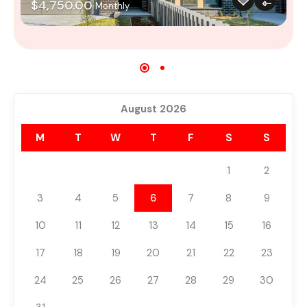
$4,750.00
Monthly
August 2026
M
T
W
T
F
S
S
1
2
3
4
5
6
7
8
9
10
11
12
13
14
15
16
17
18
19
20
21
22
23
24
25
26
27
28
29
30