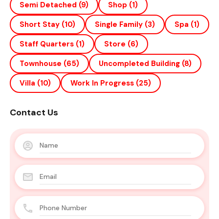
Semi Detached
(9)
Shop
(1)
Short Stay
(10)
Single Family
(3)
Spa
(1)
Staff Quarters
(1)
Store
(6)
Townhouse
(65)
Uncompleted Building
(8)
Villa
(10)
Work In Progress
(25)
Contact Us