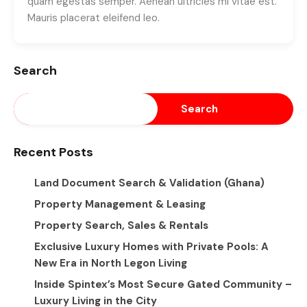
quam egestas semper. Aenean ultricies mi vitae est.
Mauris placerat eleifend leo.
Search
Search
Recent Posts
Land Document Search & Validation (Ghana)
Property Management & Leasing
Property Search, Sales & Rentals
Exclusive Luxury Homes with Private Pools: A
New Era in North Legon Living
Inside Spintex’s Most Secure Gated Community –
Luxury Living in the City