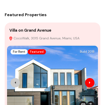
Featured Properties
Villa on Grand Avenue
A
CocoWalk, 3015 Grand Avenue, Miami, USA
M
For Rent
Featured
Build 2018