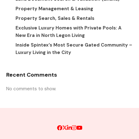
Property Management & Leasing
Property Search, Sales & Rentals
Exclusive Luxury Homes with Private Pools: A
New Era in North Legon Living
Inside Spintex’s Most Secure Gated Community –
Luxury Living in the City
Recent Comments
No comments to show.