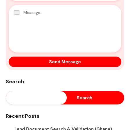
Search
Search
Recent Posts
Land Document Search & Validation (Ghana)