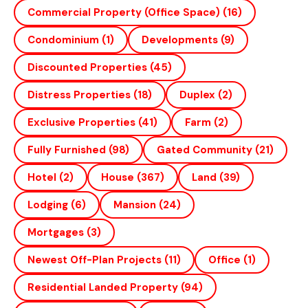
Commercial Property (office Space)
(16)
Condominium
(1)
Developments
(9)
Discounted Properties
(45)
Distress Properties
(18)
Duplex
(2)
Exclusive Properties
(41)
Farm
(2)
Fully Furnished
(98)
Gated Community
(21)
Hotel
(2)
House
(367)
Land
(39)
Lodging
(6)
Mansion
(24)
Mortgages
(3)
Newest Off-Plan Projects
(11)
Office
(1)
Residential Landed Property
(94)