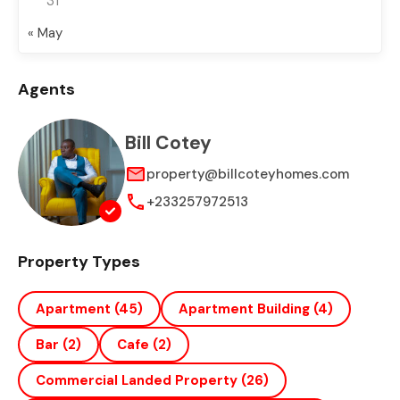
31
« May
Agents
Bill Cotey
property@billcoteyhomes.com
+233257972513
Property Types
Apartment
(45)
Apartment Building
(4)
Bar
(2)
Cafe
(2)
Commercial Landed Property
(26)