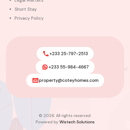
Legal Matters
Short Stay
Privacy Policy
+233 25-797-2513
+233 55-984-4667
property@coteyhomes.com
© 2026. All rights reserved.
Powered by
Wistech Solutions