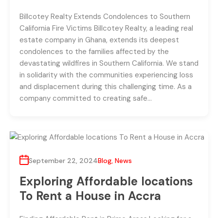
Billcotey Realty Extends Condolences to Southern
California Fire Victims Billcotey Realty, a leading real
estate company in Ghana, extends its deepest
condolences to the families affected by the
devastating wildfires in Southern California. We stand
in solidarity with the communities experiencing loss
and displacement during this challenging time. As a
company committed to creating safe…
September 22, 2024
Blog
,
News
Exploring Affordable locations
To Rent a House in Accra