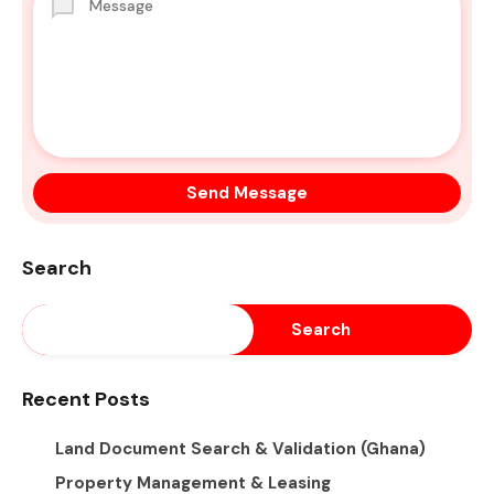
Search
Search
Recent Posts
Land Document Search & Validation (Ghana)
Property Management & Leasing