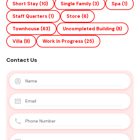
Short Stay
(10)
Single Family
(3)
Spa
(1)
Staff Quarters
(1)
Store
(6)
Townhouse
(63)
Uncompleted Building
(8)
Villa
(9)
Work In Progress
(25)
Contact Us