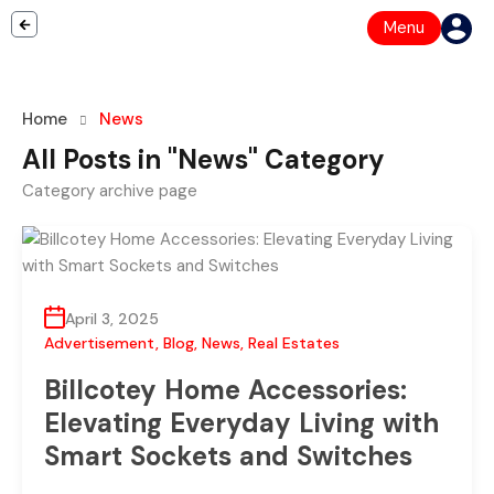
Menu
Home
News
All Posts in "News" Category
Category archive page
April 3, 2025
Advertisement
,
Blog
,
News
,
Real Estates
Billcotey Home Accessories:
Elevating Everyday Living with
Smart Sockets and Switches