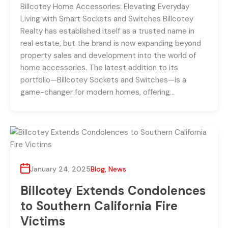
Billcotey Home Accessories: Elevating Everyday
Living with Smart Sockets and Switches Billcotey
Realty has established itself as a trusted name in
real estate, but the brand is now expanding beyond
property sales and development into the world of
home accessories. The latest addition to its
portfolio—Billcotey Sockets and Switches—is a
game-changer for modern homes, offering…
January 24, 2025
Blog
,
News
Billcotey Extends Condolences
to Southern California Fire
Victims