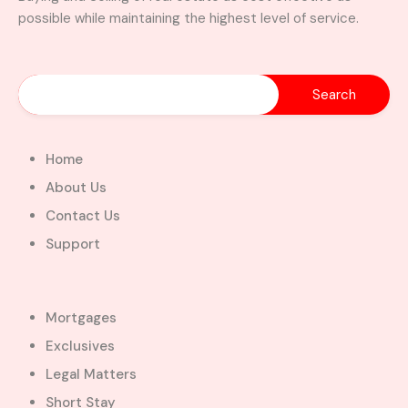
possible while maintaining the highest level of service.
Home
About Us
Contact Us
Support
Mortgages
Exclusives
Legal Matters
Short Stay