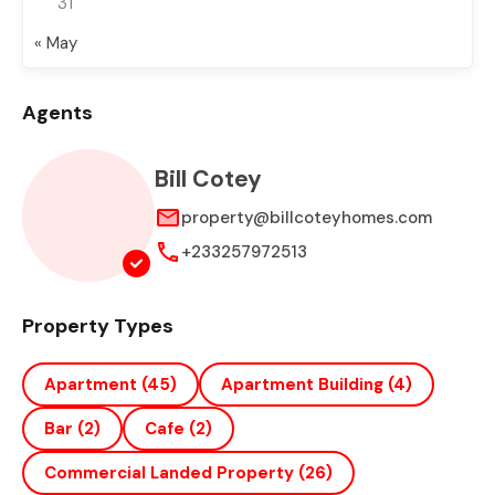
31
« May
Agents
Bill Cotey
property@billcoteyhomes.com
+233257972513
Property Types
Apartment
(45)
Apartment Building
(4)
Bar
(2)
Cafe
(2)
Commercial Landed Property
(26)