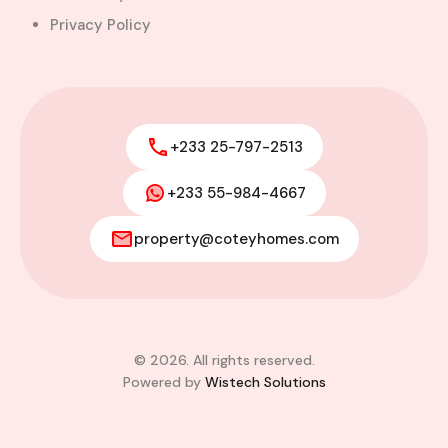
Privacy Policy
+233 25-797-2513
+233 55-984-4667
property@coteyhomes.com
© 2026. All rights reserved.
Powered by
Wistech Solutions