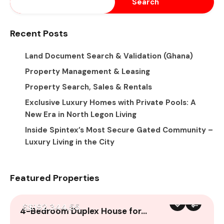
Search
Recent Posts
Land Document Search & Validation (Ghana)
Property Management & Leasing
Property Search, Sales & Rentals
Exclusive Luxury Homes with Private Pools: A
New Era in North Legon Living
Inside Spintex’s Most Secure Gated Community –
Luxury Living in the City
Featured Properties
S$192.344,55
4-Bedroom Duplex House for…
A