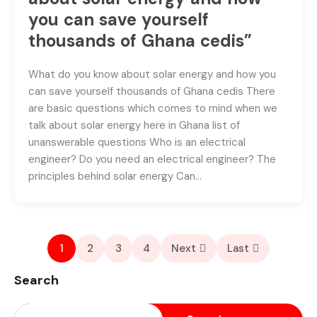
you can save yourself
thousands of Ghana cedis”
What do you know about solar energy and how you
can save yourself thousands of Ghana cedis There
are basic questions which comes to mind when we
talk about solar energy here in Ghana list of
unanswerable questions Who is an electrical
engineer? Do you need an electrical engineer? The
principles behind solar energy Can…
1
2
3
4
Next
Last
Search