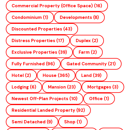
Commercial Property (office Space)
(16)
Condominium
(1)
Developments
(8)
Discounted Properties
(43)
Distress Properties
(17)
Duplex
(2)
Exclusive Properties
(39)
Farm
(2)
Fully Furnished
(96)
Gated Community
(21)
Hotel
(2)
House
(365)
Land
(39)
Lodging
(6)
Mansion
(23)
Mortgages
(3)
Newest Off-Plan Projects
(10)
Office
(1)
Residential Landed Property
(92)
Semi Detached
(9)
Shop
(1)