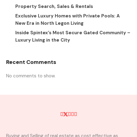
Property Search, Sales & Rentals
Exclusive Luxury Homes with Private Pools: A
New Era in North Legon Living
Inside Spintex’s Most Secure Gated Community –
Luxury Living in the City
Recent Comments
No comments to show.
Buying and Selling of real estate as cost effective as