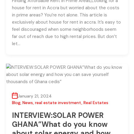
Finding Affordable Rent in Prime Areas,Looking for a
house for rent in Accra but worried about the costs
in prime areas? You’re not alone. This article is
exclusively about house for rent in accra. It’s easy to
feel discouraged when some neighborhoods seem
far out of reach due to high rental prices. But don’t
let…
January 21, 2024
Blog
,
News
,
real estate investment
,
Real Estates
INTERVIEW:SOLAR POWER
GHANA”What do you know
about solar energy and how