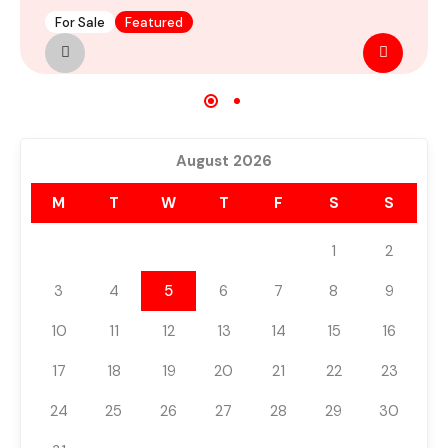
For Sale
Featured
M
August 2026
M
T
W
T
F
S
S
1
2
3
4
5
6
7
8
9
10
11
12
13
14
15
16
17
18
19
20
21
22
23
24
25
26
27
28
29
30