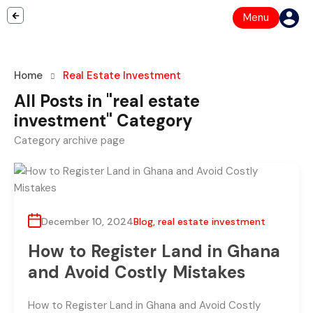
Menu
Home
Real Estate Investment
All Posts in "real estate
investment" Category
Category archive page
December 10, 2024
Blog
,
real estate investment
How to Register Land in Ghana
and Avoid Costly Mistakes
How to Register Land in Ghana and Avoid Costly