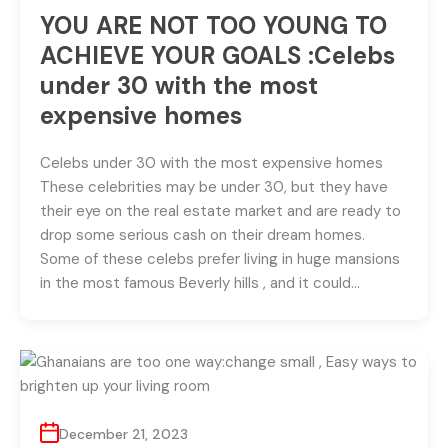
YOU ARE NOT TOO YOUNG TO
ACHIEVE YOUR GOALS :Celebs
under 30 with the most
expensive homes
Celebs under 30 with the most expensive homes
These celebrities may be under 30, but they have
their eye on the real estate market and are ready to
drop some serious cash on their dream homes.
Some of these celebs prefer living in huge mansions
in the most famous Beverly hills , and it could…
December 21, 2023