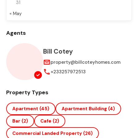
31
« May
Agents
Bill Cotey
property@billcoteyhomes.com
+233257972513
Property Types
Apartment
(45)
Apartment Building
(4)
Bar
(2)
Cafe
(2)
Commercial Landed Property
(26)