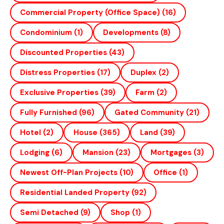
Commercial Property (office Space)
(16)
Condominium
(1)
Developments
(8)
Discounted Properties
(43)
Distress Properties
(17)
Duplex
(2)
Exclusive Properties
(39)
Farm
(2)
Fully Furnished
(96)
Gated Community
(21)
Hotel
(2)
House
(365)
Land
(39)
Lodging
(6)
Mansion
(23)
Mortgages
(3)
Newest Off-Plan Projects
(10)
Office
(1)
Residential Landed Property
(92)
Semi Detached
(9)
Shop
(1)