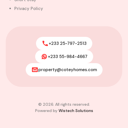
Privacy Policy
+233 25-797-2513
+233 55-984-4667
property@coteyhomes.com
© 2026. All rights reserved.
Powered by
Wistech Solutions