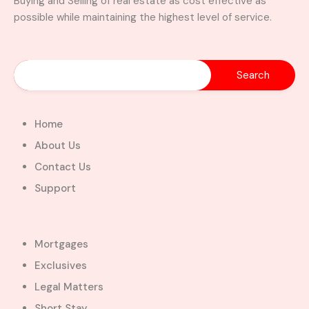
Buying and Selling of real estate as cost effective as
possible while maintaining the highest level of service.
Home
About Us
Contact Us
Support
Mortgages
Exclusives
Legal Matters
Short Stay