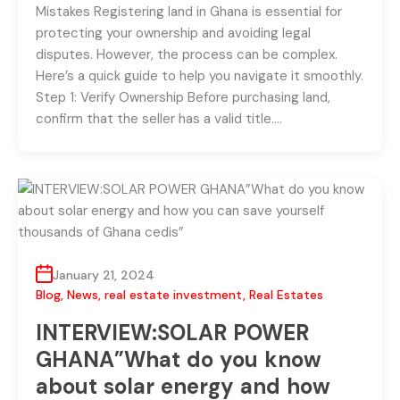
Mistakes Registering land in Ghana is essential for
protecting your ownership and avoiding legal
disputes. However, the process can be complex.
Here’s a quick guide to help you navigate it smoothly.
Step 1: Verify Ownership Before purchasing land,
confirm that the seller has a valid title….
January 21, 2024
Blog
,
News
,
real estate investment
,
Real Estates
INTERVIEW:SOLAR POWER
GHANA”What do you know
about solar energy and how