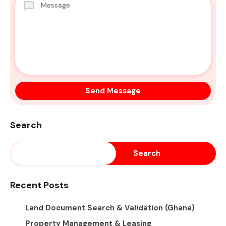
Search
Search
Recent Posts
Land Document Search & Validation (Ghana)
Property Management & Leasing