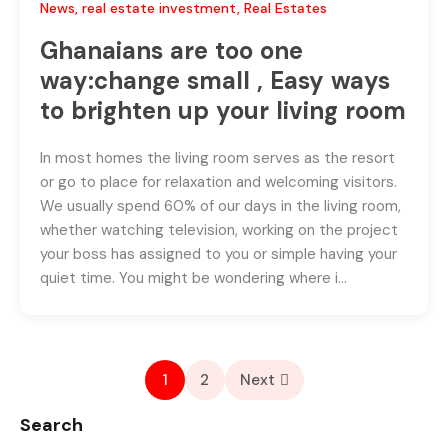
News
,
real estate investment
,
Real Estates
Ghanaians are too one
way:change small , Easy ways
to brighten up your living room
In most homes the living room serves as the resort
or go to place for relaxation and welcoming visitors.
We usually spend 60% of our days in the living room,
whether watching television, working on the project
your boss has assigned to you or simple having your
quiet time. You might be wondering where i…
1
2
Next
Search