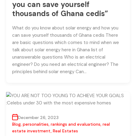
you can save yourself
thousands of Ghana cedis”
What do you know about solar energy and how you
can save yourself thousands of Ghana cedis There
are basic questions which comes to mind when we
talk about solar energy here in Ghana list of
unanswerable questions Who is an electrical
engineer? Do you need an electrical engineer? The
principles behind solar energy Can…
December 26, 2023
Blog
,
personalities
,
rankings and evaluations
,
real
estate investment
,
Real Estates