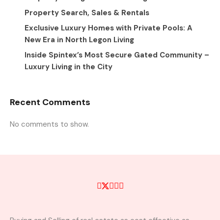
Property Search, Sales & Rentals
Exclusive Luxury Homes with Private Pools: A
New Era in North Legon Living
Inside Spintex’s Most Secure Gated Community –
Luxury Living in the City
Recent Comments
No comments to show.