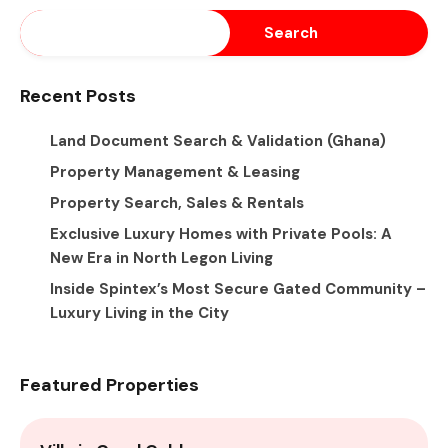
Search
Recent Posts
Land Document Search & Validation (Ghana)
Property Management & Leasing
Property Search, Sales & Rentals
Exclusive Luxury Homes with Private Pools: A
New Era in North Legon Living
Inside Spintex’s Most Secure Gated Community –
Luxury Living in the City
Featured Properties