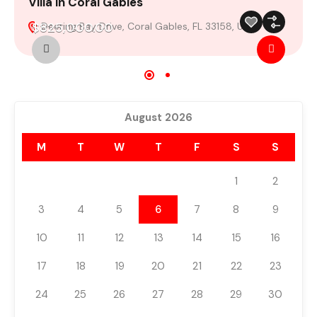
Villa in Coral Gables
V
$825,000.00
Deering Bay Drive, Coral Gables, FL 33158, USA
For Sale
Featured
Build 2024
August 2026
M
T
W
T
F
S
S
1
2
3
4
5
6
7
8
9
10
11
12
13
14
15
16
17
18
19
20
21
22
23
24
25
26
27
28
29
30