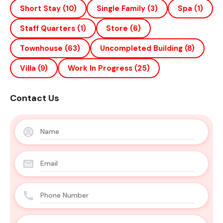
Short Stay
(10)
Single Family
(3)
Spa
(1)
Staff Quarters
(1)
Store
(6)
Townhouse
(63)
Uncompleted Building
(8)
Villa
(9)
Work In Progress
(25)
Contact Us