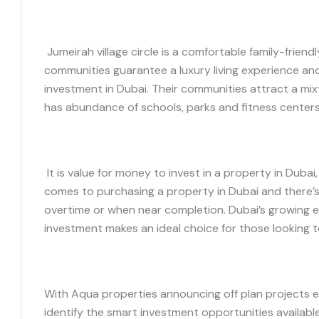
Jumeirah village circle is a comfortable family-friend
communities guarantee a luxury living experience an
investment in Dubai. Their communities attract a mix
has abundance of schools, parks and fitness center
It is value for money to invest in a property in Dubai
comes to purchasing a property in Dubai and there’s 
overtime or when near completion. Dubai’s growing e
investment makes an ideal choice for those looking to
With Aqua properties announcing off plan projects ev
identify the smart investment opportunities availabl