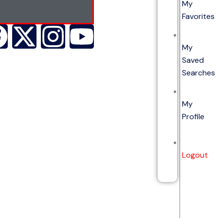
My
Favorites
My
Saved
Searches
My
Profile
Logout