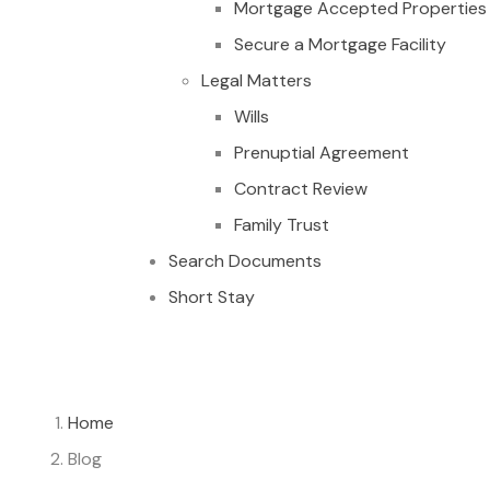
Mortgage Accepted Properties
Secure a Mortgage Facility
Legal Matters
Wills
Prenuptial Agreement
Contract Review
Family Trust
Search Documents
Short Stay
Home
Blog