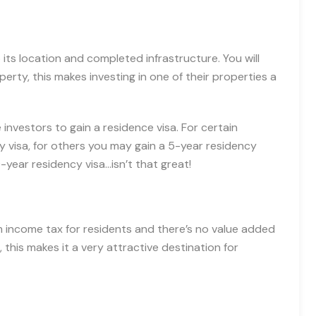
its location and completed infrastructure. You will
perty, this makes investing in one of their properties a
investors to gain a residence visa. For certain
y visa, for others you may gain a 5-year residency
-year residency visa…isn’t that great!
om income tax for residents and there’s no value added
, this makes it a very attractive destination for