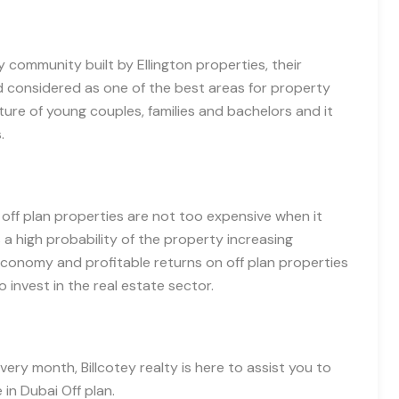
ly community built by Ellington properties, their
d considered as one of the best areas for property
ture of young couples, families and bachelors and it
s.
,
off
plan properties are not too expensive when it
a high probability of the property increasing
conomy and profitable returns on off plan properties
 invest in the real estate sector.
ery month, Billcotey realty is here to assist you to
e in Dubai
O
ff plan.