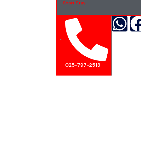
Short Stay
025-797-2513