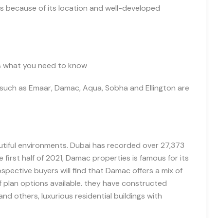
s because of its location and well-developed
e’s what you need to kno
w
such as Emaar, Damac, Aqua, Sobha and Ellington are
utiful environments. Dubai has recorded over 27,373
 first half of 2021,
Damac properties is famous for its
rospective buyers will find that Damac offers a mix of
 plan options available
.
they have constructed
and others,
luxurious residential building
s
with