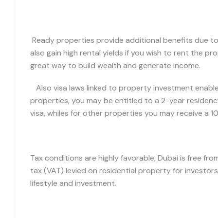
Ready properties provide additional benefits due to 
also gain high rental yields if you wish to rent
the pro
great way to build wealth and generate income.
Also v
isa laws linked to property investment enable 
properties, you may be entitled to a 2-year residenc
visa, whiles for other properties you may receive a 10
Tax conditions are highly favorable, Dubai is free fr
tax (VAT) levied on residential property for investors
lifestyle and investment.