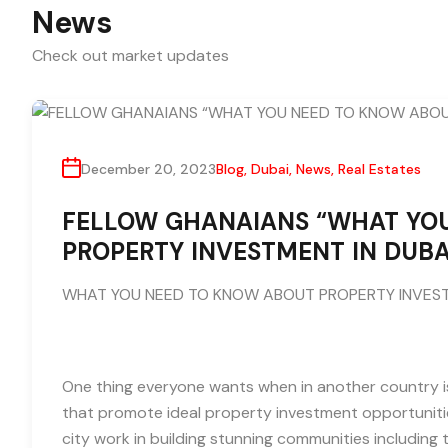
News
Check out market updates
December 20, 2023
Blog
,
Dubai
,
News
,
Real Estates
FELLOW GHANAIANS “WHAT YO
PROPERTY INVESTMENT IN DUBA
WHAT YOU NEED TO KNOW ABOUT PROPERTY INVEST
One thing everyone wants when in another country is
that promote ideal property investment opportunitie
city work in building stunning communities includin