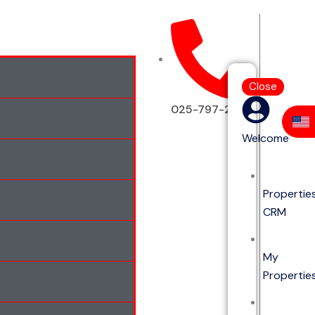
Close
025-797-2513
Welcome
Propertie
CRM
My
Propertie