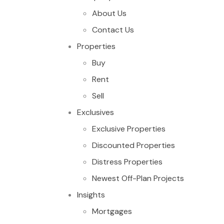
About Us
Contact Us
Properties
Buy
Rent
Sell
Exclusives
Exclusive Properties
Discounted Properties
Distress Properties
Newest Off-Plan Projects
Insights
Mortgages