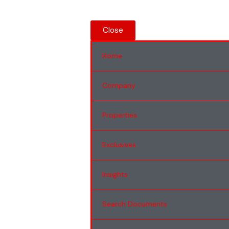
Close
Home
Company
Properties
Exclusives
Insights
Search Documents