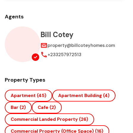
Agents
Bill Cotey
property@billcoteyhomes.com
+233257972513
Property Types
Apartment
(45)
Apartment Building
(4)
Bar
(2)
Cafe
(2)
Commercial Landed Property
(26)
Commercial Property (office Space)
(16)