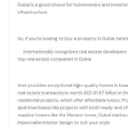
Dubai is a good choice for homeowners and investor
infrastructure.
So, if you’re looking to buy a property in Dubai, her
Internationally recognized real estate developers 
top real estate companies in Dubai
that provides exceptional high-quality homes in bea
real estate transactions worth AED 61.97 billion in the
residential projects, which offer affordable luxury. P
apartments
and villa
projects
with both ready and off
massive towers like the Merano tower,
Dubai marina 
impeccable interior design to suit your style