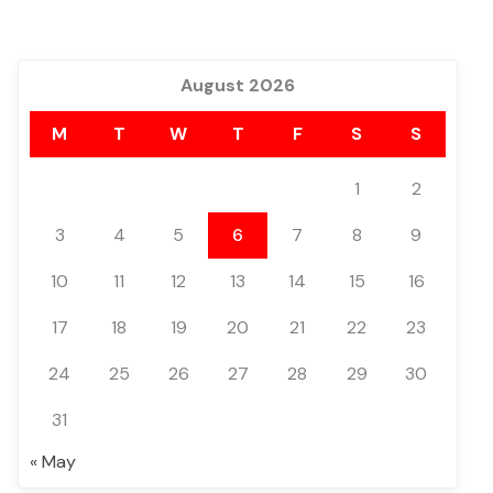
August 2026
M
T
W
T
F
S
S
1
2
3
4
5
6
7
8
9
10
11
12
13
14
15
16
17
18
19
20
21
22
23
24
25
26
27
28
29
30
31
« May