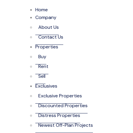
Home
Company
About Us
Contact Us
Properties
Buy
Rent
Sell
Exclusives
Exclusive Properties
Discounted Properties
Distress Properties
Newest Off-Plan Projects