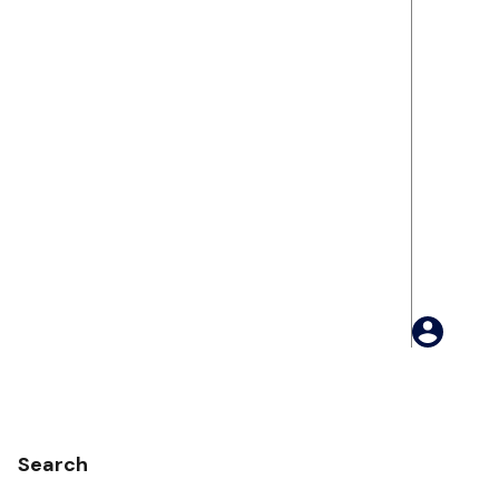
Search