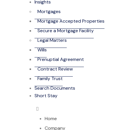
Insights
Mortgages
Mortgage Accepted Properties
Secure a Mortgage Facility
Legal Matters
Wills
Prenuptial Agreement
Contract Review
Family Trust
Search Documents
Short Stay
Home
Company