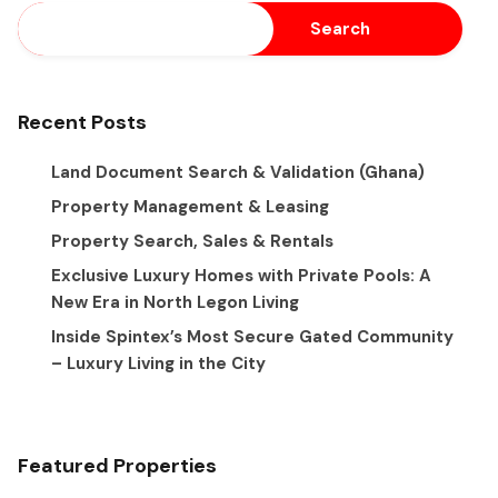
Search
Recent Posts
Land Document Search & Validation (Ghana)
Property Management & Leasing
Property Search, Sales & Rentals
Exclusive Luxury Homes with Private Pools: A
New Era in North Legon Living
Inside Spintex’s Most Secure Gated Community
– Luxury Living in the City
Featured Properties