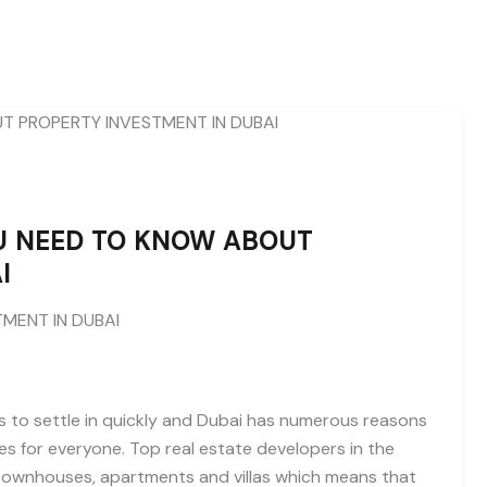
U NEED TO KNOW ABOUT
I
MENT IN DUBAI
 to settle in quickly and Dubai has numerous reasons
s for everyone. Top real estate developers in the
g townhouses, apartments and villas which means that