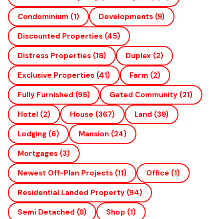
Condominium
(1)
Developments
(9)
Discounted Properties
(45)
Distress Properties
(18)
Duplex
(2)
Exclusive Properties
(41)
Farm
(2)
Fully Furnished
(98)
Gated Community
(21)
Hotel
(2)
House
(367)
Land
(39)
Lodging
(6)
Mansion
(24)
Mortgages
(3)
Newest Off-Plan Projects
(11)
Office
(1)
Residential Landed Property
(94)
Semi Detached
(9)
Shop
(1)