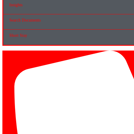
Insights
Search Documents
Short Stay