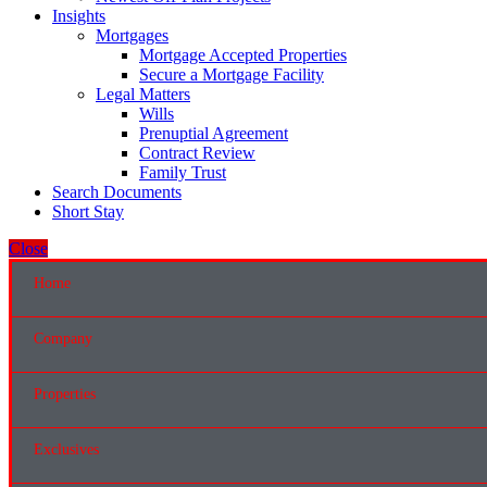
Insights
Mortgages
Mortgage Accepted Properties
Secure a Mortgage Facility
Legal Matters
Wills
Prenuptial Agreement
Contract Review
Family Trust
Search Documents
Short Stay
Close
Home
Company
Properties
Exclusives