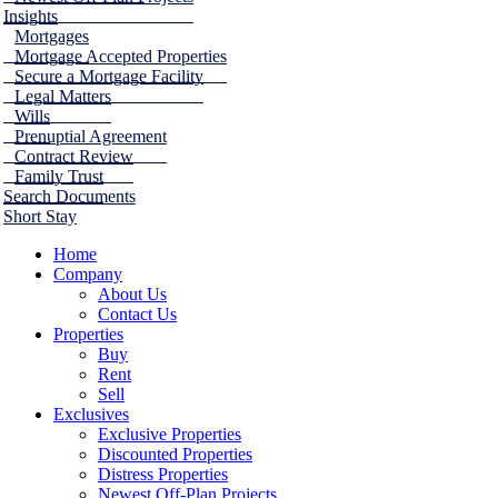
Insights
Mortgages
Mortgage Accepted Properties
Secure a Mortgage Facility
Legal Matters
Wills
Prenuptial Agreement
Contract Review
Family Trust
Search Documents
Short Stay
Home
Company
About Us
Contact Us
Properties
Buy
Rent
Sell
Exclusives
Exclusive Properties
Discounted Properties
Distress Properties
Newest Off-Plan Projects