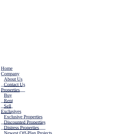
Home
Company
About Us
Contact Us
Properties
Buy
Rent
Sell
Exclusives
Exclusive Properties
Discounted Properties
Distress Properties
Newest Off-Plan Projects