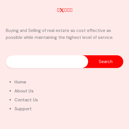
Buying and Selling of real estate as cost effective as
possible while maintaining the highest level of service.
Home
About Us
Contact Us
Support