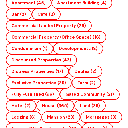
Apartment
(45)
Apartment Building
(4)
Bar
(2)
Cafe
(2)
Commercial Landed Property
(26)
Commercial Property (office Space)
(16)
Condominium
(1)
Developments
(8)
Discounted Properties
(43)
Distress Properties
(17)
Duplex
(2)
Exclusive Properties
(39)
Farm
(2)
Fully Furnished
(96)
Gated Community
(21)
Hotel
(2)
House
(365)
Land
(39)
Lodging
(6)
Mansion
(23)
Mortgages
(3)