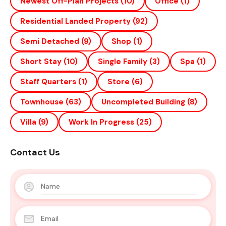
Newest Off-Plan Projects
(10)
Office
(1)
Residential Landed Property
(92)
Semi Detached
(9)
Shop
(1)
Short Stay
(10)
Single Family
(3)
Spa
(1)
Staff Quarters
(1)
Store
(6)
Townhouse
(63)
Uncompleted Building
(8)
Villa
(9)
Work In Progress
(25)
Contact Us