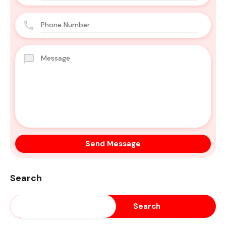
Search
Search