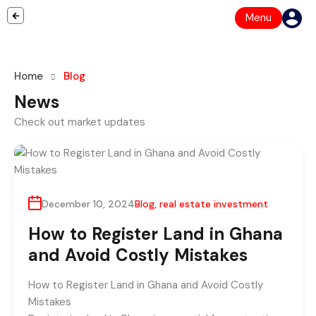
Menu
Home
Blog
News
Check out market updates
December 10, 2024
Blog
,
real estate investment
How to Register Land in Ghana
and Avoid Costly Mistakes
How to Register Land in Ghana and Avoid Costly
Mistakes