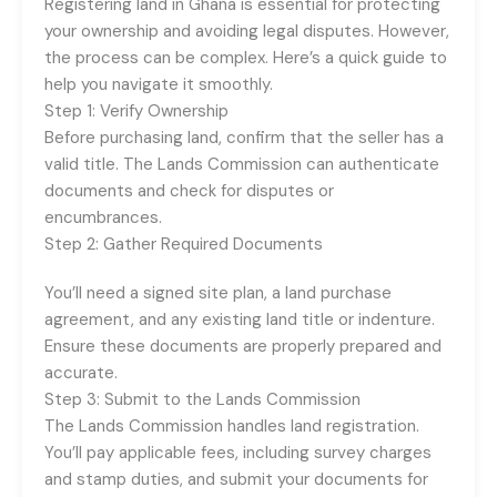
Registering land in Ghana is essential for protecting
your ownership and avoiding legal disputes. However,
the process can be complex. Here’s a quick guide to
help you navigate it smoothly.
Step 1: Verify Ownership
Before purchasing land, confirm that the seller has a
valid title. The Lands Commission can authenticate
documents and check for disputes or
encumbrances.
Step 2: Gather Required Documents
You’ll need a signed site plan, a land purchase
agreement, and any existing land title or indenture.
Ensure these documents are properly prepared and
accurate.
Step 3: Submit to the Lands Commission
The Lands Commission handles land registration.
You’ll pay applicable fees, including survey charges
and stamp duties, and submit your documents for