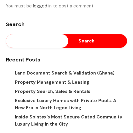
You must be
logged in
to post a comment.
Search
Search
Recent Posts
Land Document Search & Validation (Ghana)
Property Management & Leasing
Property Search, Sales & Rentals
Exclusive Luxury Homes with Private Pools: A
New Era in North Legon Living
Inside Spintex’s Most Secure Gated Community –
Luxury Living in the City