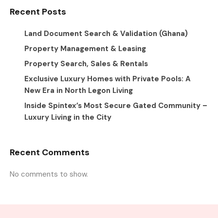
Recent Posts
Land Document Search & Validation (Ghana)
Property Management & Leasing
Property Search, Sales & Rentals
Exclusive Luxury Homes with Private Pools: A
New Era in North Legon Living
Inside Spintex’s Most Secure Gated Community –
Luxury Living in the City
Recent Comments
No comments to show.