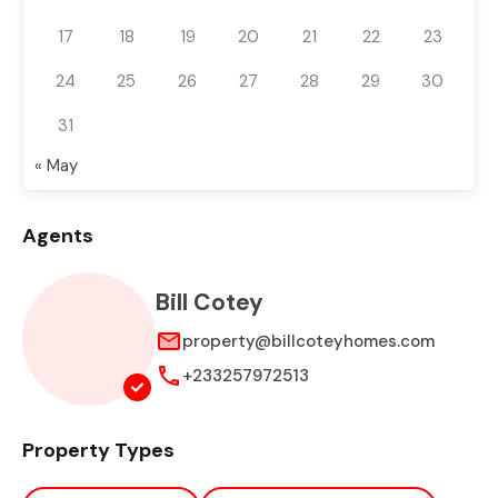
17
18
19
20
21
22
23
24
25
26
27
28
29
30
31
« May
Agents
Bill Cotey
property@billcoteyhomes.com
+233257972513
Property Types