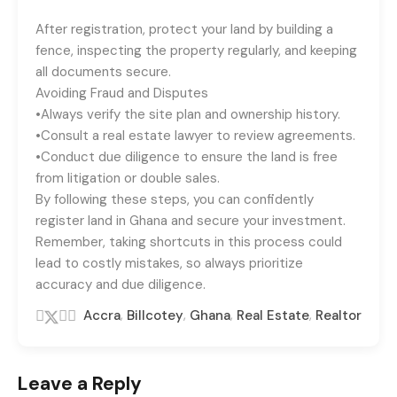
After registration, protect your land by building a
fence, inspecting the property regularly, and keeping
all documents secure.
Avoiding Fraud and Disputes
•Always verify the site plan and ownership history.
•Consult a real estate lawyer to review agreements.
•Conduct due diligence to ensure the land is free
from litigation or double sales.
By following these steps, you can confidently
register land in Ghana and secure your investment.
Remember, taking shortcuts in this process could
lead to costly mistakes, so always prioritize
accuracy and due diligence.
,
,
,
,
Accra
Billcotey
Ghana
Real Estate
Realtor
Leave a Reply