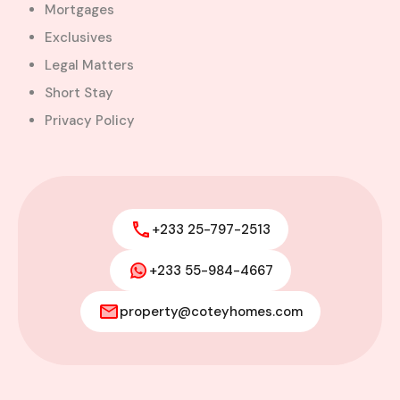
Mortgages
Exclusives
Legal Matters
Short Stay
Privacy Policy
+233 25-797-2513
+233 55-984-4667
property@coteyhomes.com