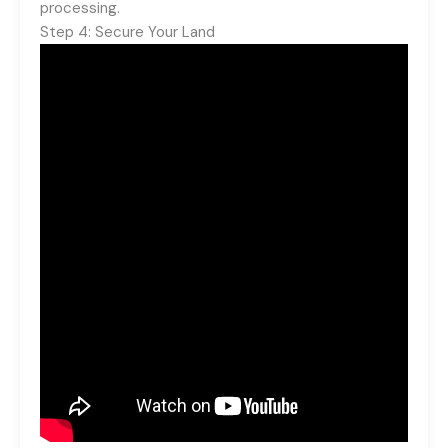
processing.
Step 4: Secure Your Land