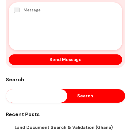
Search
Search
Recent Posts
Land Document Search & Validation (Ghana)