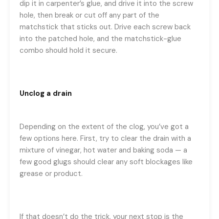
dip it in carpenter’s glue, and drive it into the screw
hole, then break or cut off any part of the
matchstick that sticks out. Drive each screw back
into the patched hole, and the matchstick-glue
combo should hold it secure.
Unclog a drain
Depending on the extent of the clog, you’ve got a
few options here. First, try to clear the drain with a
mixture of vinegar, hot water and baking soda — a
few good glugs should clear any soft blockages like
grease or product.
If that doesn’t do the trick, your next stop is the