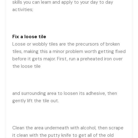
skills you can learn and apply to your day to day
activities;
Fix a loose tile
Loose or wobbly tiles are the precursors of broken
tiles, making this a minor problem worth getting fixed
before it gets major. First, run a preheated iron over
the loose tile
and surrounding area to loosen its adhesive, then
gently lift the tile out.
Clean the area underneath with alcohol, then scrape
it clean with the putty knife to get all of the old