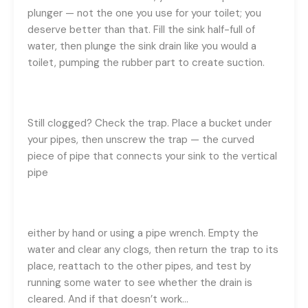
plunger — not the one you use for your toilet; you
deserve better than that. Fill the sink half-full of
water, then plunge the sink drain like you would a
toilet, pumping the rubber part to create suction.
Still clogged? Check the trap. Place a bucket under
your pipes, then unscrew the trap — the curved
piece of pipe that connects your sink to the vertical
pipe
either by hand or using a pipe wrench. Empty the
water and clear any clogs, then return the trap to its
place, reattach to the other pipes, and test by
running some water to see whether the drain is
cleared. And if that doesn’t work…