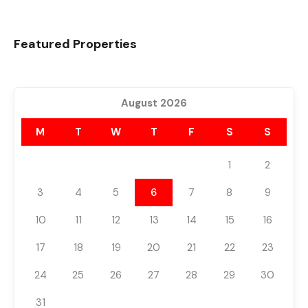
Featured Properties
August 2026
M
T
W
T
F
S
S
1
2
3
4
5
6
7
8
9
10
11
12
13
14
15
16
17
18
19
20
21
22
23
24
25
26
27
28
29
30
31