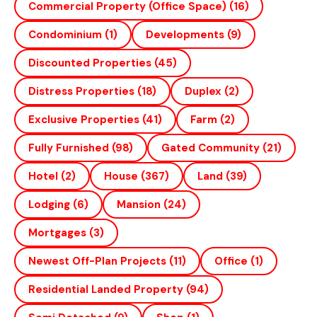
Commercial Property (office Space)
(16)
Condominium
(1)
Developments
(9)
Discounted Properties
(45)
Distress Properties
(18)
Duplex
(2)
Exclusive Properties
(41)
Farm
(2)
Fully Furnished
(98)
Gated Community
(21)
Hotel
(2)
House
(367)
Land
(39)
Lodging
(6)
Mansion
(24)
Mortgages
(3)
Newest Off-Plan Projects
(11)
Office
(1)
Residential Landed Property
(94)