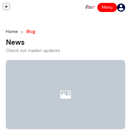
Menu
Home
Blog
News
Check out market updates