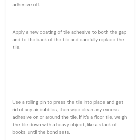
adhesive off.
Apply a new coating of tile adhesive to both the gap
and to the back of the tile and carefully replace the
tile.
Use a rolling pin to press the tile into place and get
rid of any air bubbles, then wipe clean any excess
adhesive on or around the tile. If it’s a floor tile, weigh
the tile down with a heavy object, like a stack of
books, until the bond sets.