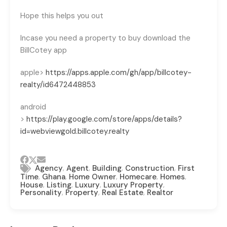
Hope this helps you out
Incase you need a property to buy download the
BillCotey app
apple>
https://apps.apple.com/gh/app/billcotey-
realty/id6472448853
android
>
https://play.google.com/store/apps/details?
id=webviewgold.billcotey.realty
,
,
,
,
Agency
Agent
Building
Construction
First
,
,
,
,
,
Time
Ghana
Home Owner
Homecare
Homes
,
,
,
,
House
Listing
Luxury
Luxury Property
,
,
,
Personality
Property
Real Estate
Realtor