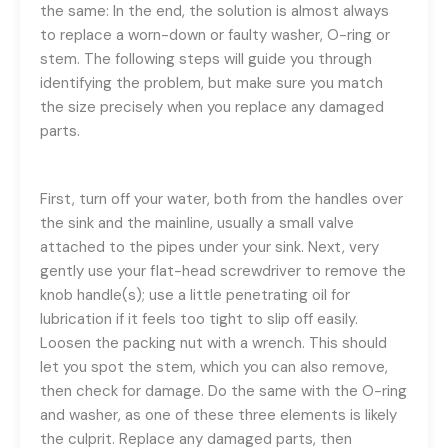
the same: In the end, the solution is almost always
to replace a worn-down or faulty washer, O-ring or
stem. The following steps will guide you through
identifying the problem, but make sure you match
the size precisely when you replace any damaged
parts.
First, turn off your water, both from the handles over
the sink and the mainline, usually a small valve
attached to the pipes under your sink. Next, very
gently use your flat-head screwdriver to remove the
knob handle(s); use a little penetrating oil for
lubrication if it feels too tight to slip off easily.
Loosen the packing nut with a wrench. This should
let you spot the stem, which you can also remove,
then check for damage. Do the same with the O-ring
and washer, as one of these three elements is likely
the culprit. Replace any damaged parts, then