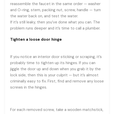
reassemble the faucet in the same order — washer
and O-ring, stem, packing nut, screw, handle — turn
the water back on, and test the water.
If it’s still leaky, then you’ve done what you can. The
problem runs deeper and it’s time to call a plumber.
Tighten a loose door hinge
If you notice an interior door sticking or scraping, it’s
probably time to tighten up its hinges. If you can
jiggle the door up and down when you grab it by the
lock side, then this is your culprit — but it’s almost
criminally easy to fix. First, find and remove any loose
screws in the hinges.
For each removed screw, take a wooden matchstick,