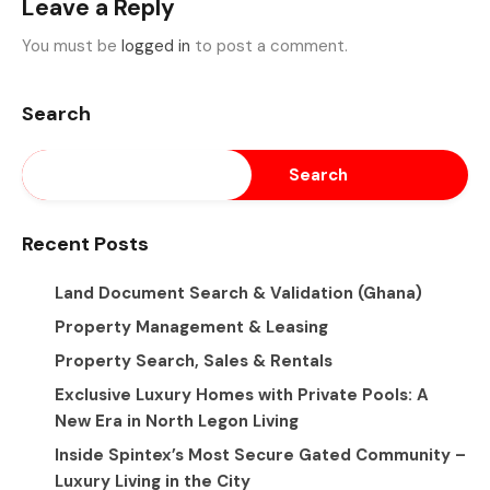
Leave a Reply
You must be
logged in
to post a comment.
Search
Search
Recent Posts
Land Document Search & Validation (Ghana)
Property Management & Leasing
Property Search, Sales & Rentals
Exclusive Luxury Homes with Private Pools: A
New Era in North Legon Living
Inside Spintex’s Most Secure Gated Community –
Luxury Living in the City