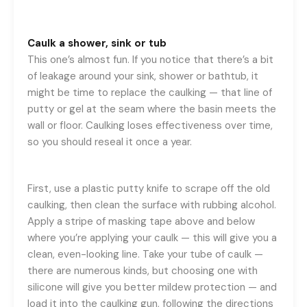
Caulk a shower, sink or tub
This one’s almost fun. If you notice that there’s a bit
of leakage around your sink, shower or bathtub, it
might be time to replace the caulking — that line of
putty or gel at the seam where the basin meets the
wall or floor. Caulking loses effectiveness over time,
so you should reseal it once a year.
First, use a plastic putty knife to scrape off the old
caulking, then clean the surface with rubbing alcohol.
Apply a stripe of masking tape above and below
where you’re applying your caulk — this will give you a
clean, even-looking line. Take your tube of caulk —
there are numerous kinds, but choosing one with
silicone will give you better mildew protection — and
load it into the caulking gun, following the directions