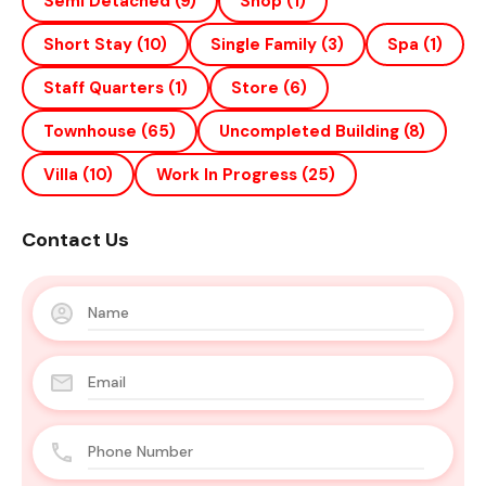
Semi Detached
(9)
Shop
(1)
Short Stay
(10)
Single Family
(3)
Spa
(1)
Staff Quarters
(1)
Store
(6)
Townhouse
(65)
Uncompleted Building
(8)
Villa
(10)
Work In Progress
(25)
Contact Us