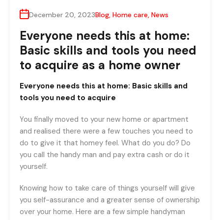
December 20, 2023
Blog
,
Home care
,
News
Everyone needs this at home:
Basic skills and tools you need
to acquire as a home owner
Everyone needs this at home: Basic skills and
tools you need to acquire
You finally moved to your new home or apartment
and realised there were a few touches you need to
do to give it that homey feel. What do you do? Do
you call the handy man and pay extra cash or do it
yourself.
Knowing how to take care of things yourself will give
you self-assurance and a greater sense of ownership
over your home. Here are a few simple handyman