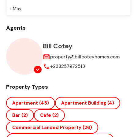
« May
Agents
Bill Cotey
property@billcoteyhomes.com
+233257972513
Property Types
Apartment
(45)
Apartment Building
(4)
Bar
(2)
Cafe
(2)
Commercial Landed Property
(26)