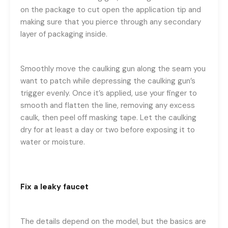
on the package to cut open the application tip and
making sure that you pierce through any secondary
layer of packaging inside.
Smoothly move the caulking gun along the seam you
want to patch while depressing the caulking gun’s
trigger evenly. Once it’s applied, use your finger to
smooth and flatten the line, removing any excess
caulk, then peel off masking tape. Let the caulking
dry for at least a day or two before exposing it to
water or moisture.
Fix a leaky faucet
The details depend on the model, but the basics are