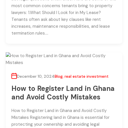
most common concerns tenants bring to property
lawyers: 1.What Should I Look for in My Lease?
Tenants often ask about key clauses like rent
increases, maintenance responsibilities, and lease
termination rules….
December 10, 2024
Blog
,
real estate investment
How to Register Land in Ghana
and Avoid Costly Mistakes
How to Register Land in Ghana and Avoid Costly
Mistakes Registering land in Ghana is essential for
protecting your ownership and avoiding legal