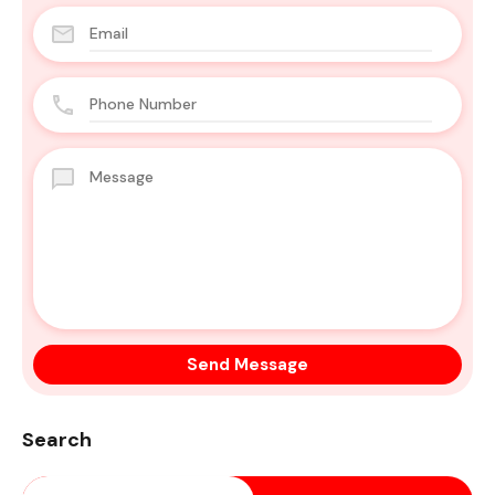
Search