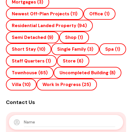
Mortgages
(3)
Newest Off-Plan Projects
(11)
Office
(1)
Residential Landed Property
(94)
Semi Detached
(9)
Shop
(1)
Short Stay
(10)
Single Family
(3)
Spa
(1)
Staff Quarters
(1)
Store
(6)
Townhouse
(65)
Uncompleted Building
(8)
Villa
(10)
Work In Progress
(25)
Contact Us