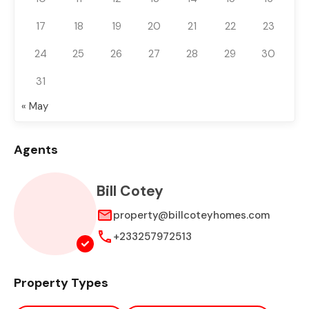
17
18
19
20
21
22
23
24
25
26
27
28
29
30
31
« May
Agents
Bill Cotey
property@billcoteyhomes.com
+233257972513
Property Types