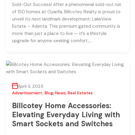
Sold-Out Success! After a phenomenal sold-out run
of 150 homes at Oyarifa, Billcotey Realty is proud to
unveil its next landmark development: LakeView
Estate – Adenta. This premium gated community is
more than just a place to live — it’s a lifestyle
upgrade for anyone seeking comfort,…
April 3, 2025
Advertisement
,
Blog
,
News
,
Real Estates
Billcotey Home Accessories:
Elevating Everyday Living with
Smart Sockets and Switches