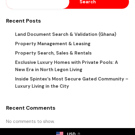
Search
Recent Posts
Land Document Search & Validation (Ghana)
Property Management & Leasing
Property Search, Sales & Rentals
Exclusive Luxury Homes with Private Pools: A
New Era in North Legon Living
Inside Spintex’s Most Secure Gated Community –
Luxury Living in the City
Recent Comments
No comments to show.
USD