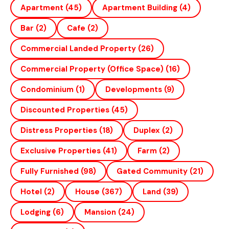
Apartment
(45)
Apartment Building
(4)
Bar
(2)
Cafe
(2)
Commercial Landed Property
(26)
Commercial Property (office Space)
(16)
Condominium
(1)
Developments
(9)
Discounted Properties
(45)
Distress Properties
(18)
Duplex
(2)
Exclusive Properties
(41)
Farm
(2)
Fully Furnished
(98)
Gated Community
(21)
Hotel
(2)
House
(367)
Land
(39)
Lodging
(6)
Mansion
(24)