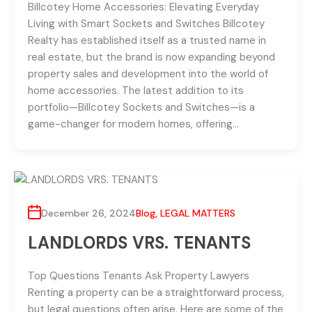
Billcotey Home Accessories: Elevating Everyday
Living with Smart Sockets and Switches Billcotey
Realty has established itself as a trusted name in
real estate, but the brand is now expanding beyond
property sales and development into the world of
home accessories. The latest addition to its
portfolio—Billcotey Sockets and Switches—is a
game-changer for modern homes, offering…
December 26, 2024
Blog
,
LEGAL MATTERS
LANDLORDS VRS. TENANTS
Top Questions Tenants Ask Property Lawyers
Renting a property can be a straightforward process,
but legal questions often arise. Here are some of the