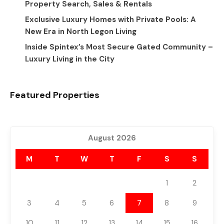
Property Search, Sales & Rentals
Exclusive Luxury Homes with Private Pools: A
New Era in North Legon Living
Inside Spintex’s Most Secure Gated Community –
Luxury Living in the City
Featured Properties
August 2026
M
T
W
T
F
S
S
1
2
3
4
5
6
7
8
9
10
11
12
13
14
15
16