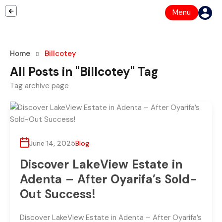
Menu
Home
Billcotey
All Posts in "Billcotey" Tag
Tag archive page
June 14, 2025
Blog
Discover LakeView Estate in
Adenta – After Oyarifa’s Sold-
Out Success!
Discover LakeView Estate in Adenta – After Oyarifa’s