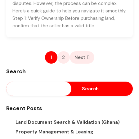
disputes. However, the process can be complex.
Here’s a quick guide to help you navigate it smoothly.
Step 1: Verify Ownership Before purchasing land,
confirm that the seller has a valid title….
1
2
Next
Search
Search
Recent Posts
Land Document Search & Validation (Ghana)
Property Management & Leasing