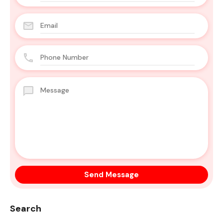
Search