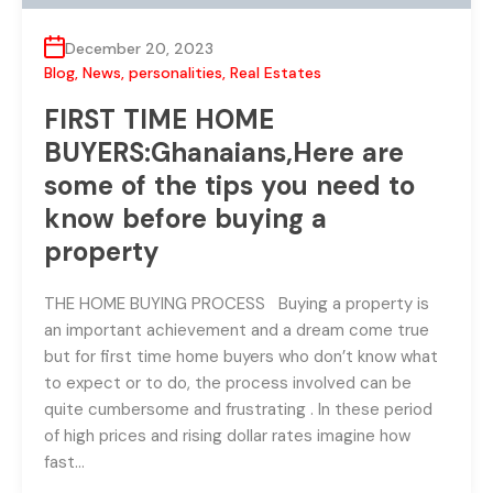
December 20, 2023
Blog
,
News
,
personalities
,
Real Estates
FIRST TIME HOME
BUYERS:Ghanaians,Here are
some of the tips you need to
know before buying a
property
THE HOME BUYING PROCESS Buying a property is
an important achievement and a dream come true
but for first time home buyers who don’t know what
to expect or to do, the process involved can be
quite cumbersome and frustrating . In these period
of high prices and rising dollar rates imagine how
fast…