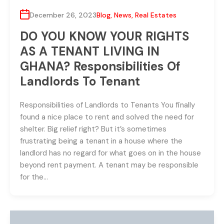
December 26, 2023
Blog
,
News
,
Real Estates
DO YOU KNOW YOUR RIGHTS
AS A TENANT LIVING IN
GHANA? Responsibilities Of
Landlords To Tenant
Responsibilities of Landlords to Tenants You finally
found a nice place to rent and solved the need for
shelter. Big relief right? But it’s sometimes
frustrating being a tenant in a house where the
landlord has no regard for what goes on in the house
beyond rent payment. A tenant may be responsible
for the…