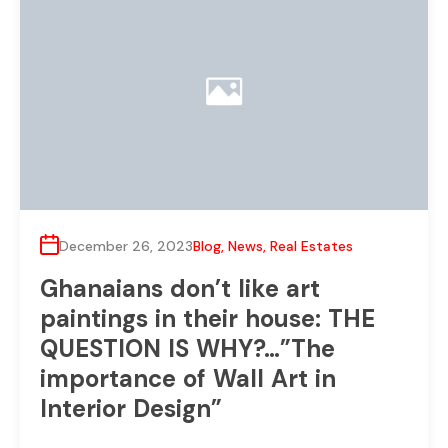
December 26, 2023
Blog
,
News
,
Real Estates
Ghanaians don’t like art
paintings in their house: THE
QUESTION IS WHY?…”The
importance of Wall Art in
Interior Design”