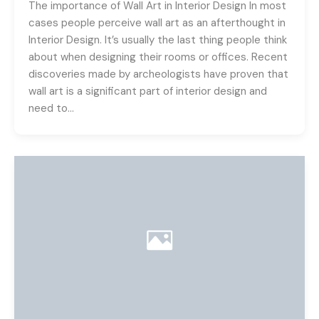
The importance of Wall Art in Interior Design In most
cases people perceive wall art as an afterthought in
Interior Design. It’s usually the last thing people think
about when designing their rooms or offices. Recent
discoveries made by archeologists have proven that
wall art is a significant part of interior design and
need to…