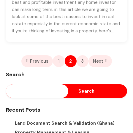
best and profitable investment any home investor
can make long term. in this article we are going to
look at some of the best reasons to invest in real
estate especially in the current economic state and
if you’re thinking of investing in a property, here’s…
Previous
1
2
3
Next
Search
Search
Recent Posts
Land Document Search & Validation (Ghana)
Property Management & Leasing