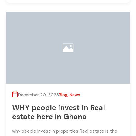
December 20, 2023
Blog
,
News
WHY people invest in Real
estate here in Ghana
why people invest in properties Real estate is the