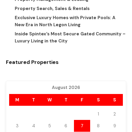
Property Search, Sales & Rentals
Exclusive Luxury Homes with Private Pools: A
New Era in North Legon Living
Inside Spintex’s Most Secure Gated Community –
Luxury Living in the City
Featured Properties
August 2026
M
T
W
T
F
S
S
1
2
3
4
5
6
7
8
9