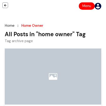
Menu
Home
Home Owner
All Posts in "home owner" Tag
Tag archive page