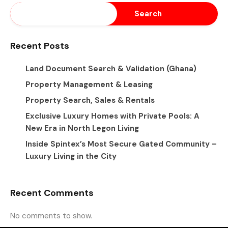
Search
Recent Posts
Land Document Search & Validation (Ghana)
Property Management & Leasing
Property Search, Sales & Rentals
Exclusive Luxury Homes with Private Pools: A
New Era in North Legon Living
Inside Spintex’s Most Secure Gated Community –
Luxury Living in the City
Recent Comments
No comments to show.