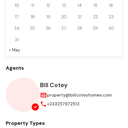
10
11
12
13
14
15
16
17
18
19
20
21
22
23
24
25
26
27
28
29
30
31
« May
Agents
Bill Cotey
property@billcoteyhomes.com
+233257972513
Property Types