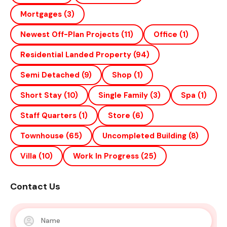
Mortgages
(3)
Newest Off-Plan Projects
(11)
Office
(1)
Residential Landed Property
(94)
Semi Detached
(9)
Shop
(1)
Short Stay
(10)
Single Family
(3)
Spa
(1)
Staff Quarters
(1)
Store
(6)
Townhouse
(65)
Uncompleted Building
(8)
Villa
(10)
Work In Progress
(25)
Contact Us