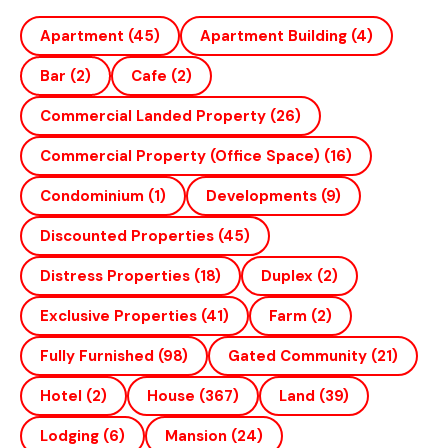
Apartment
(45)
Apartment Building
(4)
Bar
(2)
Cafe
(2)
Commercial Landed Property
(26)
Commercial Property (office Space)
(16)
Condominium
(1)
Developments
(9)
Discounted Properties
(45)
Distress Properties
(18)
Duplex
(2)
Exclusive Properties
(41)
Farm
(2)
Fully Furnished
(98)
Gated Community
(21)
Hotel
(2)
House
(367)
Land
(39)
Lodging
(6)
Mansion
(24)